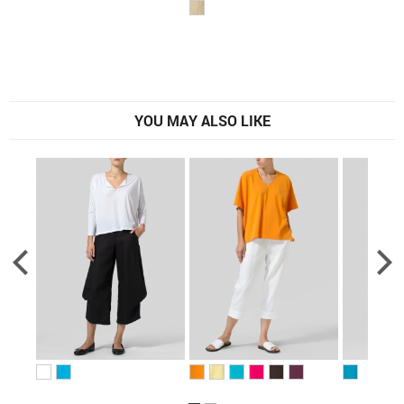
YOU MAY ALSO LIKE