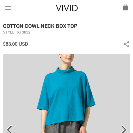
menu
COTTON COWL NECK BOX TOP
STYLE : KT3832
$88.00 USD
share