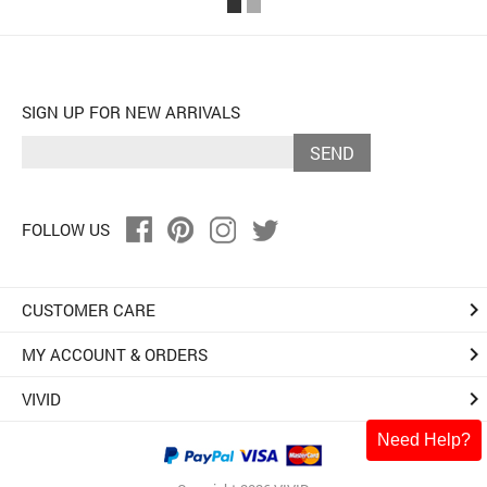
SIGN UP FOR NEW ARRIVALS
SEND
FOLLOW US
keyboard_arrow_right
CUSTOMER CARE
keyboard_arrow_right
MY ACCOUNT & ORDERS
keyboard_arrow_right
VIVID
Need Help?