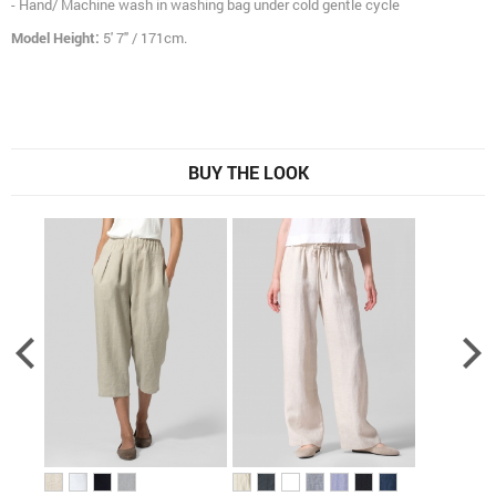
- Hand/ Machine wash in washing bag under cold gentle cycle
Model Height:
5' 7" / 171cm.
BUY THE LOOK