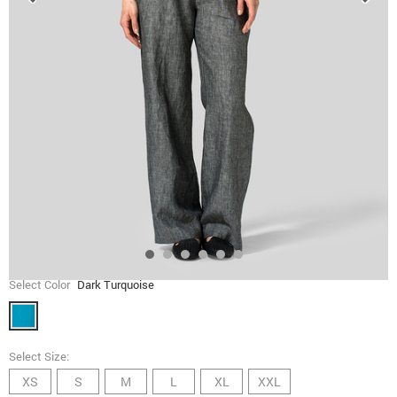
Select Color
Dark Turquoise
Select Size:
XS
S
M
L
XL
XXL