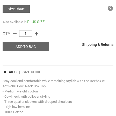
help
Size Chart
PLUS SIZE
Also available in
remove
add
QTY
Shipping & Returns
ADD TO BAG
DETAILS
SIZE GUIDE
|
Stay cool and comfortable while remaining stylish with the Reebok ®
Activchill Cowl Neck Box Top.
- Medium weight cotton
- Cowl neck with pullover styling
- Three quarter sleeves with dropped shoulders
- High-low hemline
- 100% Cotton