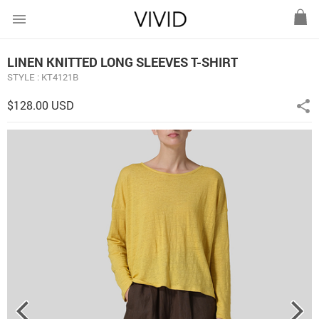
menu
LINEN KNITTED LONG SLEEVES T-SHIRT
STYLE : KT4121B
$128.00 USD
share