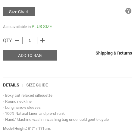
help
Size Chart
PLUS SIZE
Also available in
remove
add
QTY
Shipping & Returns
ADD TO BAG
DETAILS
SIZE GUIDE
|
- Boxy cut relaxed silhouette
- Round neckline
- Long narrow sleeves
- 100% Natural Linen and pre-shrunk
- Hand/ Machine wash in washing bag under cold gentle cycle
Model Height:
5' 7" / 171cm.