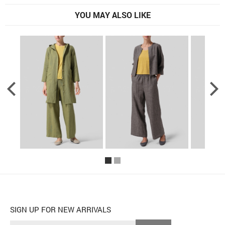
YOU MAY ALSO LIKE
SIGN UP FOR NEW ARRIVALS