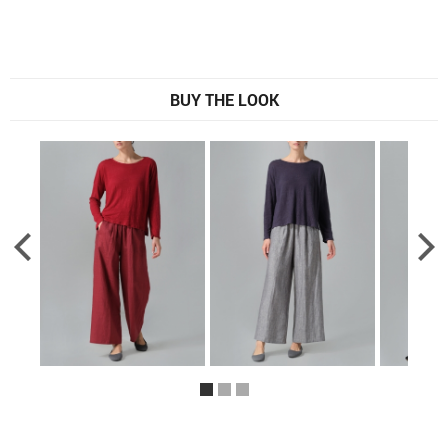
BUY THE LOOK