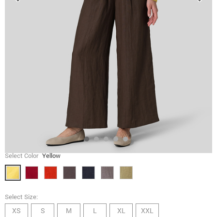
Select Color
Yellow
Select Size:
XS
S
M
L
XL
XXL