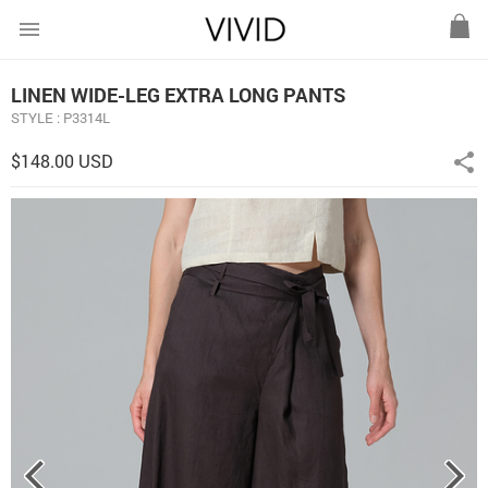
menu
LINEN WIDE-LEG EXTRA LONG PANTS
STYLE : P3314L
$148.00 USD
share