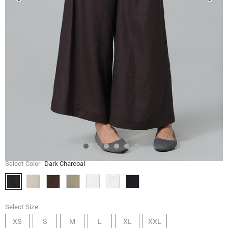
Select Color
Dark Charcoal
Select Size:
XS
S
M
L
XL
XXL