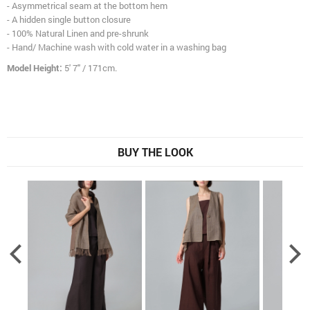
- Asymmetrical seam at the bottom hem
- A hidden single button closure
- 100% Natural Linen and pre-shrunk
- Hand/ Machine wash with cold water in a washing bag
Model Height:
5' 7" / 171cm.
BUY THE LOOK