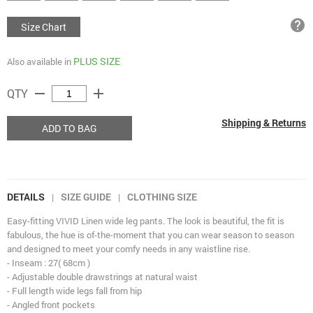
help
Size Chart
PLUS SIZE
Also available in
remove
add
QTY
Shipping & Returns
ADD TO BAG
DETAILS
SIZE GUIDE
CLOTHING SIZE
|
|
Easy-fitting VIVID Linen wide leg pants. The look is beautiful, the fit is
fabulous, the hue is of-the-moment that you can wear season to season
and designed to meet your comfy needs in any waistline rise.
- Inseam : 27( 68cm )
- Adjustable double drawstrings at natural waist
- Full length wide legs fall from hip
- Angled front pockets