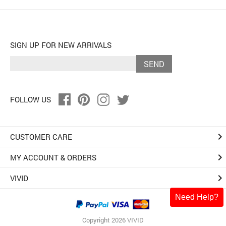
SIGN UP FOR NEW ARRIVALS
SEND
FOLLOW US
keyboard_arrow_right
CUSTOMER CARE
keyboard_arrow_right
MY ACCOUNT & ORDERS
keyboard_arrow_right
VIVID
Need Help?
Copyright 2026 VIVID