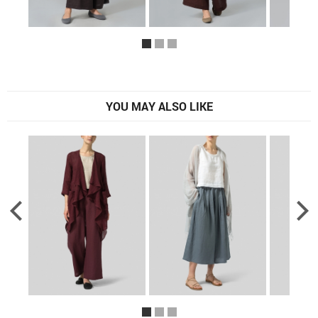
YOU MAY ALSO LIKE