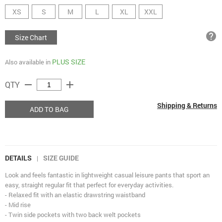
XS
S
M
L
XL
XXL
help
Size Chart
PLUS SIZE
Also available in
remove
add
QTY
Shipping & Returns
ADD TO BAG
DETAILS
SIZE GUIDE
|
Look and feels fantastic in lightweight casual leisure pants that sport an
easy, straight regular fit that perfect for everyday activities.
- Relaxed fit with an elastic drawstring waistband
- Mid rise
- Twin side pockets with two back welt pockets