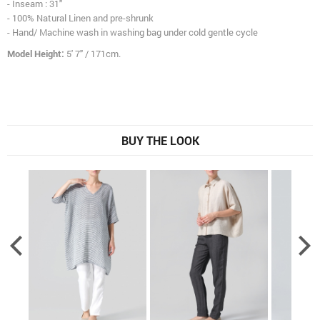
- Inseam : 31"
- 100% Natural Linen and pre-shrunk
- Hand/ Machine wash in washing bag under cold gentle cycle
Model Height:
5' 7" / 171cm.
BUY THE LOOK