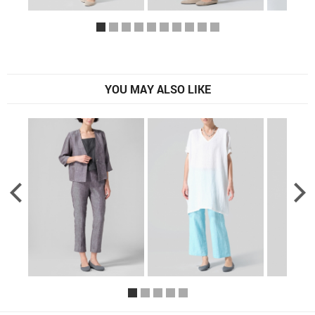
YOU MAY ALSO LIKE