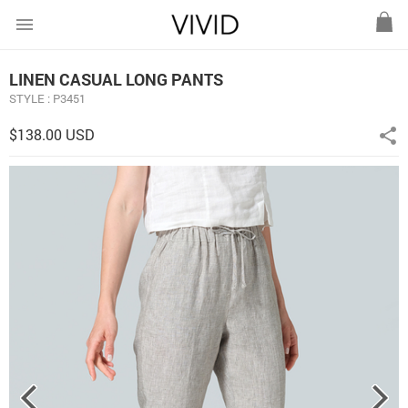
menu
LINEN CASUAL LONG PANTS
STYLE : P3451
$138.00 USD
share