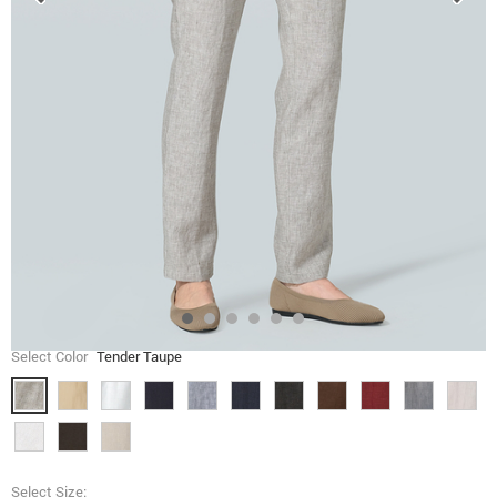
Select Color
Tender Taupe
Select Size: