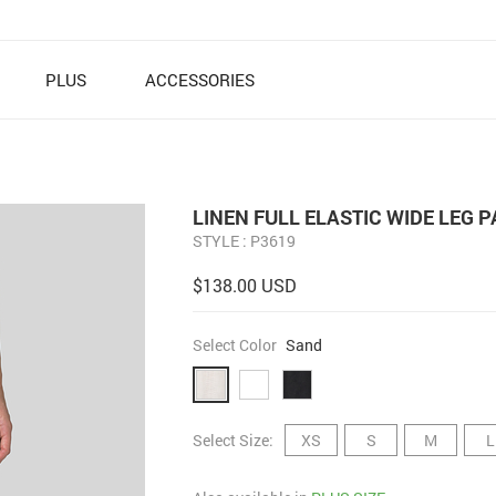
PLUS
ACCESSORIES
LINEN FULL ELASTIC WIDE LEG 
STYLE : P3619
$138.00 USD
Select Color
Sand
Select Size:
XS
S
M
L