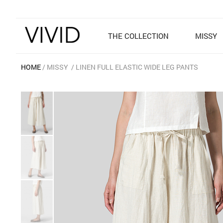
THE COLLECTION
MISSY
HOME
MISSY
LINEN FULL ELASTIC WIDE LEG PANTS