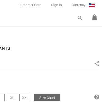
Customer Care
Sign In
Currency
search
PANTS
share
help
XL
XXL
Size Chart