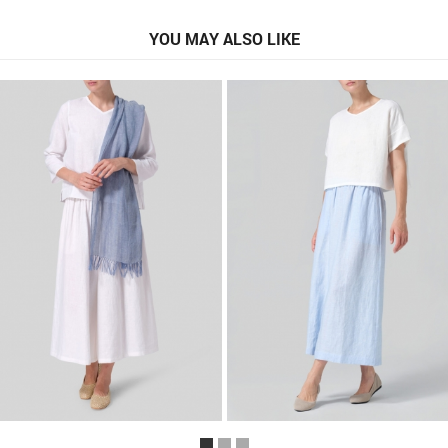
YOU MAY ALSO LIKE