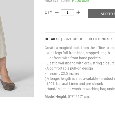
Also available in
PLUS SIZE
remove
add
QTY
ADD TO 
DETAILS
|
SIZE GUIDE
|
CLOTHING SIZE
Create a magical look, from the office to an
- Wide legs fall from hips, cropped length
- Flat front with front hand pockets
- Elastic waistband with drawstring closure
- A comfortable pull-on design
- Inseam : 23.5 inches
( A longer length is also available - product
- 100% Natural Linen and pre-shrunk
- Hand/ Machine wash in washing bag under
Model Height:
5' 7" / 171cm.