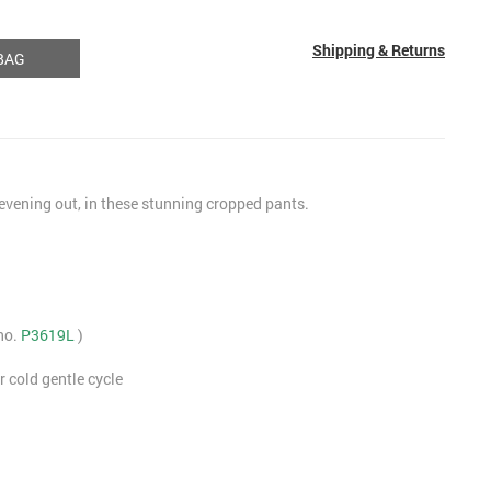
Shipping & Returns
BAG
 evening out, in these stunning cropped pants.
 no.
P3619L
)
 cold gentle cycle