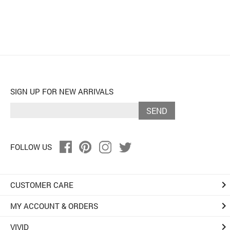
SIGN UP FOR NEW ARRIVALS
SEND
FOLLOW US
keyboard_arrow_right
CUSTOMER CARE
keyboard_arrow_right
MY ACCOUNT & ORDERS
keyboard_arrow_right
VIVID