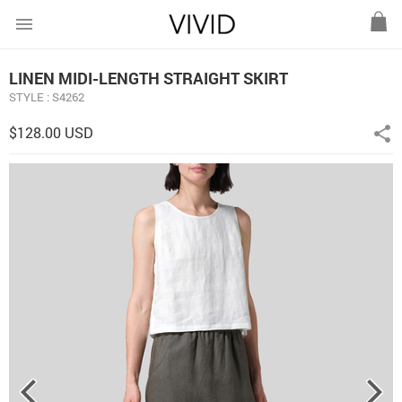
menu
LINEN MIDI-LENGTH STRAIGHT SKIRT
STYLE : S4262
$128.00 USD
share