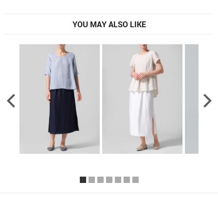
YOU MAY ALSO LIKE