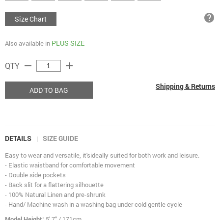
help
Size Chart
PLUS SIZE
Also available in
remove
add
QTY
Shipping & Returns
ADD TO BAG
DETAILS
SIZE GUIDE
|
Easy to wear and versatile, ​​it's​ideally suited for both work and leisure.
- Elastic waistband for comfortable movement
- Double side pockets
- Back slit for a flattering silhouette
- 100% Natural Linen and pre-shrunk
- Hand/ Machine wash in a washing bag under cold gentle cycle
Model Height:
5' 7" / 171cm.