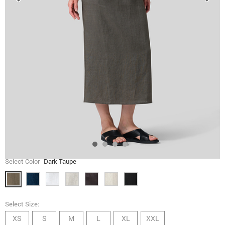
Select Color
Dark Taupe
Select Size:
XS
S
M
L
XL
XXL