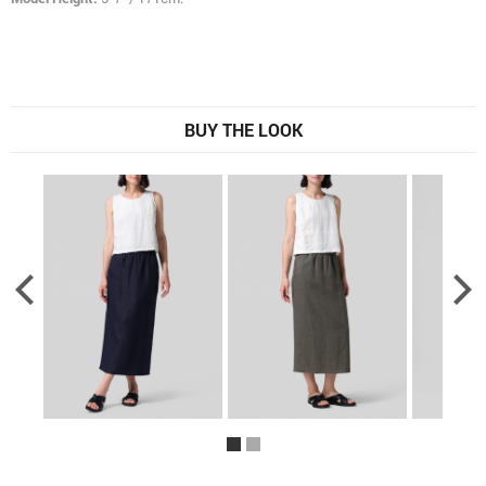
BUY THE LOOK