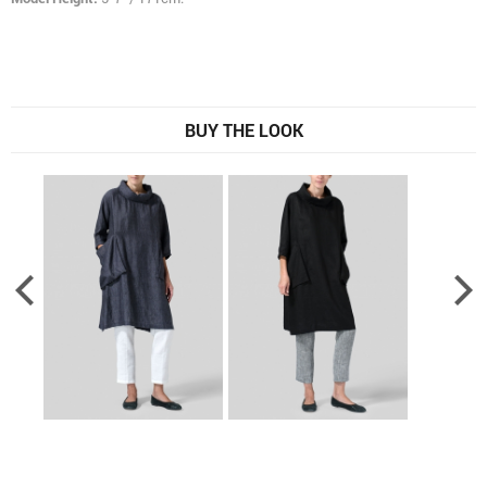
BUY THE LOOK