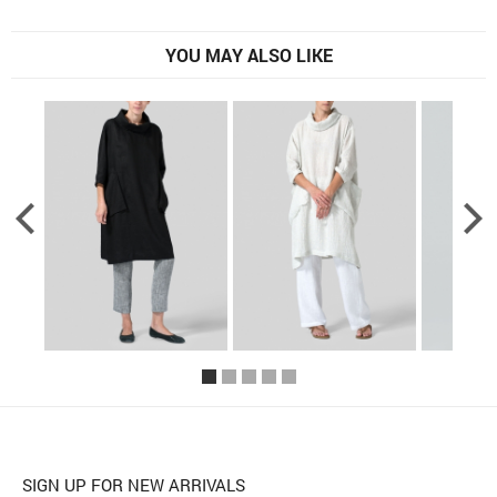
YOU MAY ALSO LIKE
SIGN UP FOR NEW ARRIVALS