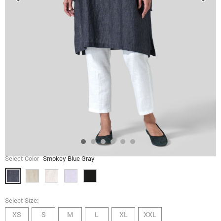
Select Color
Smokey Blue Gray
Select Size:
XS
S
M
L
XL
XXL