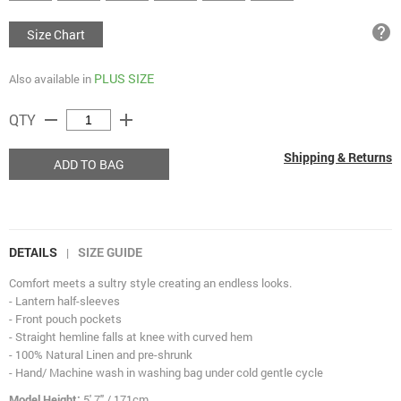
help
Size Chart
PLUS SIZE
Also available in
remove
add
QTY
Shipping & Returns
ADD TO BAG
DETAILS
SIZE GUIDE
|
Comfort meets a sultry style creating an endless looks.
- Lantern half-sleeves
- Front pouch pockets
- Straight hemline falls at knee with curved hem
- 100% Natural Linen and pre-shrunk
- Hand/ Machine wash in washing bag under cold gentle cycle
Model Height:
5' 7" / 171cm.