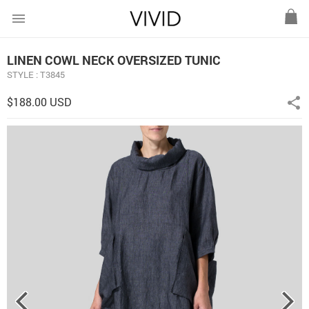
menu
LINEN COWL NECK OVERSIZED TUNIC
STYLE : T3845
$188.00 USD
share