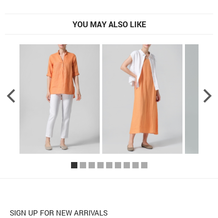
YOU MAY ALSO LIKE
SIGN UP FOR NEW ARRIVALS