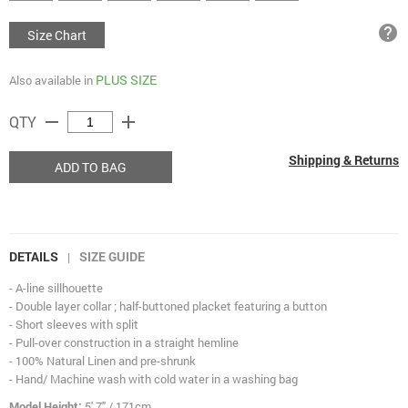
help
Size Chart
PLUS SIZE
Also available in
remove
add
QTY
Shipping & Returns
ADD TO BAG
DETAILS
SIZE GUIDE
|
- A-line sillhouette
- Double layer collar ; half-buttoned placket featuring a button
- Short sleeves with split
- Pull-over construction in a straight hemline
- 100% Natural Linen and pre-shrunk
- Hand/ Machine wash with cold water in a washing bag
Model Height:
5' 7" / 171cm.