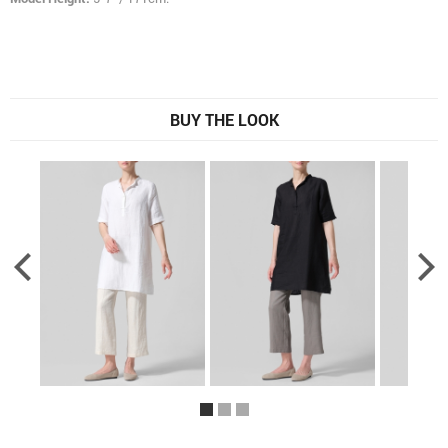
BUY THE LOOK