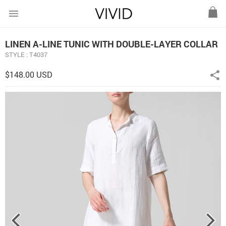
menu
LINEN A-LINE TUNIC WITH DOUBLE-LAYER COLLAR
STYLE : T4037
$148.00 USD
share