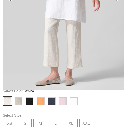
Select Color
White
Select Size:
XS
S
M
L
XL
XXL