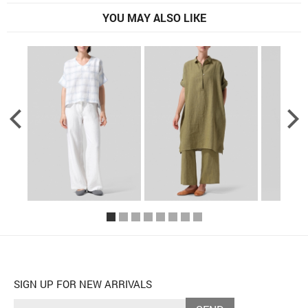
YOU MAY ALSO LIKE
SIGN UP FOR NEW ARRIVALS