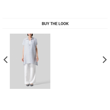
BUY THE LOOK