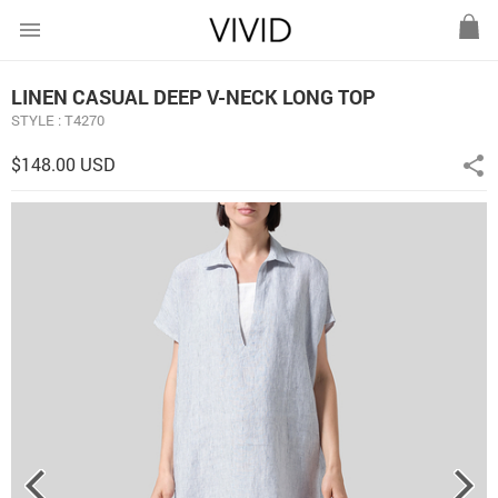
menu
LINEN CASUAL DEEP V-NECK LONG TOP
STYLE : T4270
$148.00 USD
share