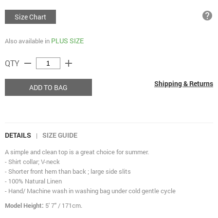
help
Size Chart
PLUS SIZE
Also available in
remove
add
QTY
Shipping & Returns
ADD TO BAG
DETAILS
SIZE GUIDE
|
A simple and clean top is a great choice for summer.
- Shirt collar; V-neck
- Shorter front hem than back ; large side slits
- 100% Natural Linen
- Hand/ Machine wash in washing bag under cold gentle cycle
Model Height:
5' 7" / 171cm.