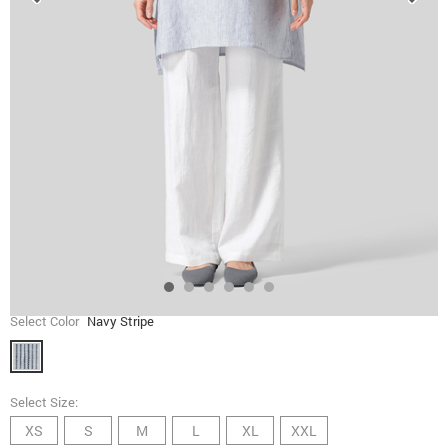
Select Color
Navy Stripe
Select Size:
XS
S
M
L
XL
XXL