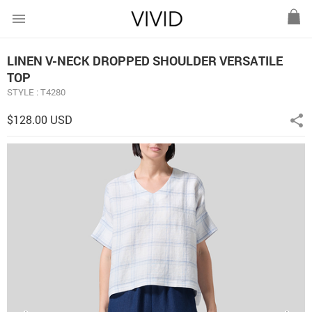
menu
LINEN V-NECK DROPPED SHOULDER VERSATILE
TOP
STYLE : T4280
$128.00 USD
share