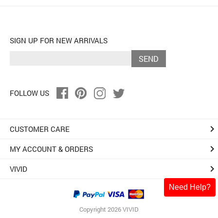
SIGN UP FOR NEW ARRIVALS
SEND
FOLLOW US
keyboard_arrow_right
CUSTOMER CARE
keyboard_arrow_right
MY ACCOUNT & ORDERS
keyboard_arrow_right
VIVID
Need Help?
Copyright 2026 VIVID