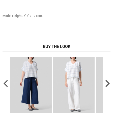
Model Height:
5' 7" / 171cm.
BUY THE LOOK