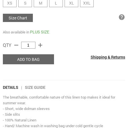
XS
S
M
L
XL
XXL
help
Size Chart
PLUS SIZE
Also available in
remove
add
QTY
Shipping & Returns
ADD TO BAG
DETAILS
SIZE GUIDE
|
The breathable, comfortable nature of this linen top makes it ideal for
summer wear.
- Short, wide dolman sleeves
- Side slits
- 100% Natural Linen
- Hand/ Machine wash in washing bag under cold gentle cycle