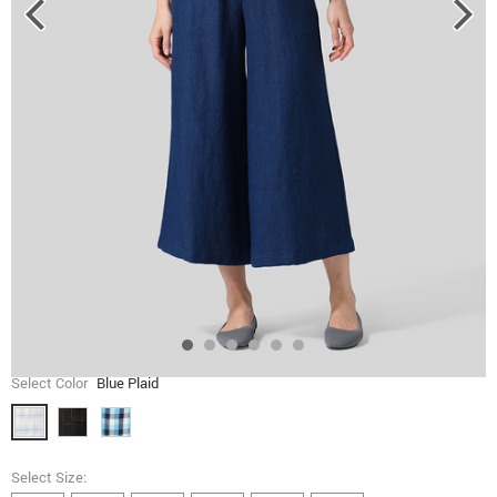
Select Color
Blue Plaid
Select Size: