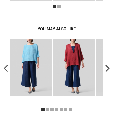
YOU MAY ALSO LIKE