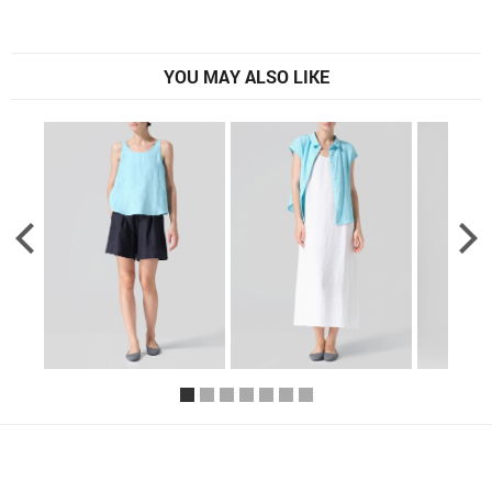
YOU MAY ALSO LIKE