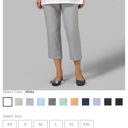
Select Color
White
Select Size:
XS
S
M
L
XL
XXL