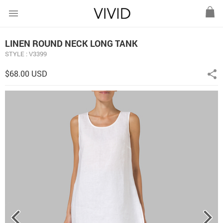
menu
LINEN ROUND NECK LONG TANK
STYLE : V3399
$68.00 USD
share