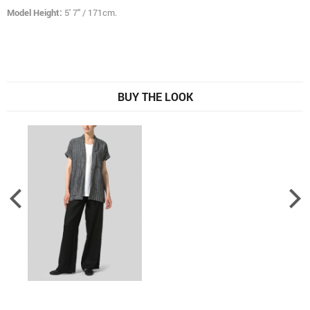
Model Height:
5' 7" / 171cm.
BUY THE LOOK