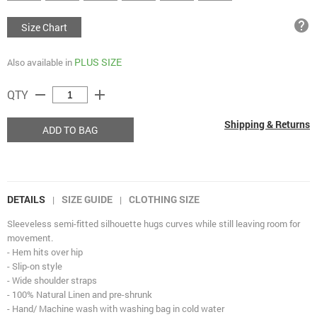
help
Size Chart
PLUS SIZE
Also available in
remove
add
QTY
Shipping & Returns
ADD TO BAG
DETAILS
SIZE GUIDE
CLOTHING SIZE
|
|
Sleeveless semi-fitted silhouette hugs curves while still leaving room for
movement.
- Hem hits over hip
- Slip-on style
- Wide shoulder straps
- 100% Natural Linen and pre-shrunk
- Hand/ Machine wash with washing bag in cold water