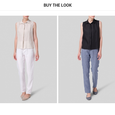
BUY THE LOOK