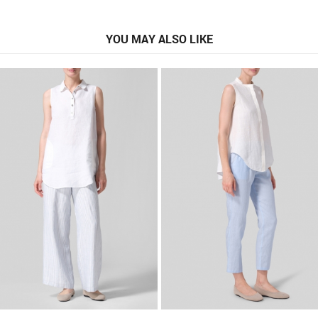
YOU MAY ALSO LIKE