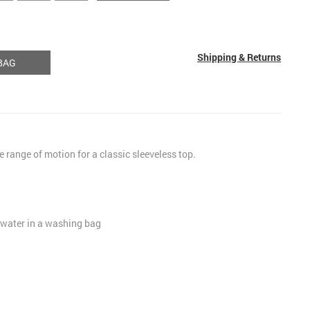
Shipping & Returns
BAG
le range of motion for a classic sleeveless top.
 water in a washing bag