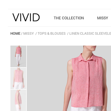
THE COLLECTION
MISSY
HOME
MISSY
TOPS & BLOUSES
LINEN CLASSIC SLEEVEL