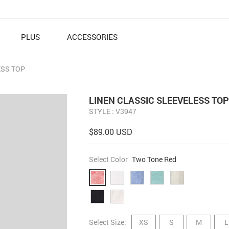
PLUS
ACCESSORIES
ESS TOP
LINEN CLASSIC SLEEVELESS TOP
STYLE : V3947
$89.00 USD
Select Color
Two Tone Red
Select Size:
XS
S
M
L