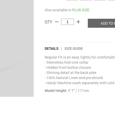
Also available in
PLUS SIZE
remove
add
QTY
ADD TO 
DETAILS
|
SIZE GUIDE
Regular Fit is an easy, lightly for comfortab
- Sleeveless fold-over collar
- Hidden front button closure
- Shirring detail at the back yoke
- 100% Natural Linen and pre-shrunk
- Hand/ Machine wash separately with cold
Model Height:
5' 7" / 171cm.