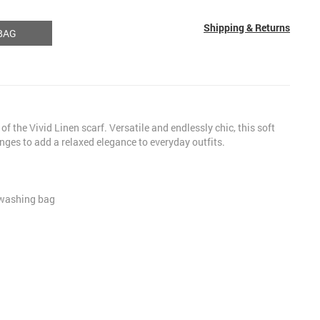
Shipping & Returns
BAG
of the Vivid Linen scarf. Versatile and endlessly chic, this soft
nges to add a relaxed elegance to everyday outfits.
 washing bag