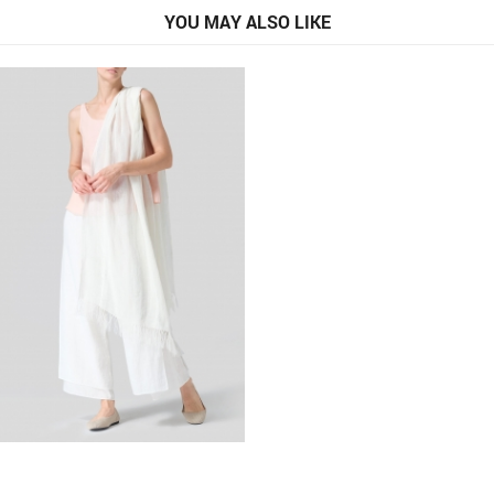
YOU MAY ALSO LIKE