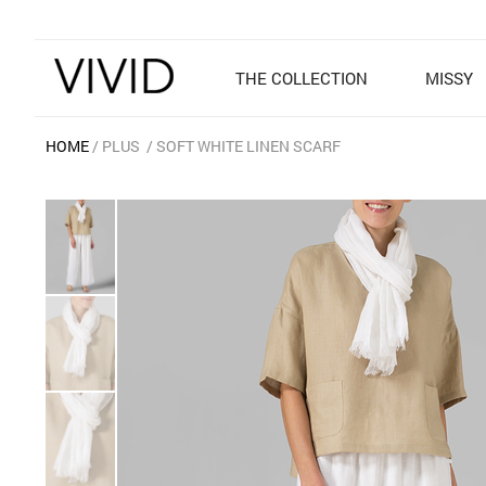
THE COLLECTION
MISSY
HOME
PLUS
SOFT WHITE LINEN SCARF