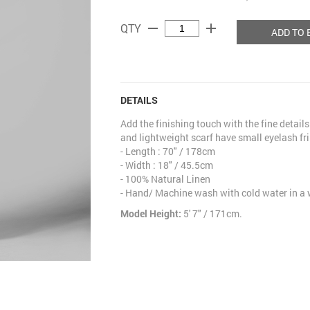
remove
add
QTY
ADD TO 
DETAILS
Add the finishing touch with the fine details 
and lightweight scarf have small eyelash fri
- Length : 70" / 178cm
- Width : 18" / 45.5cm
- 100% Natural Linen
- Hand/ Machine wash with cold water in a
Model Height:
5' 7" / 171cm.