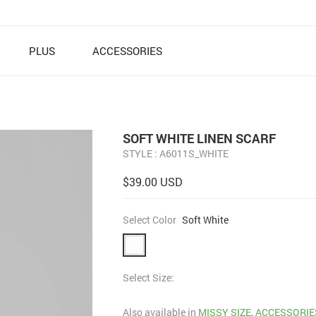
PLUS
ACCESSORIES
SOFT WHITE LINEN SCARF
STYLE : A6011S_WHITE
$39.00 USD
Select Color
Soft White
Select Size:
Also available in
MISSY SIZE
,
ACCESSORIES