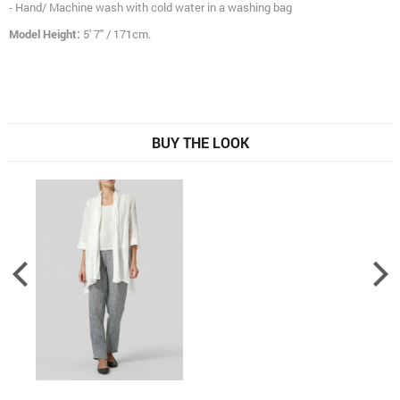
- Hand/ Machine wash with cold water in a washing bag
Model Height:
5' 7" / 171cm.
BUY THE LOOK