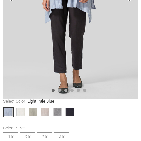
Select Color
Light Pale Blue
Select Size:
1X
2X
3X
4X