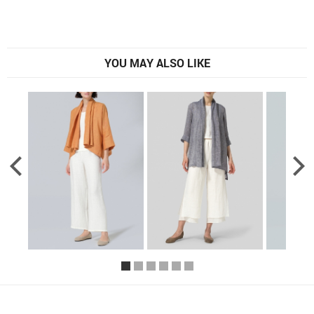
YOU MAY ALSO LIKE