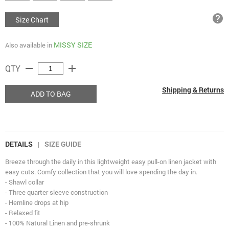
help
Size Chart
MISSY SIZE
Also available in
remove
add
QTY
Shipping & Returns
ADD TO BAG
DETAILS
SIZE GUIDE
|
Breeze through the daily in this lightweight easy pull-on linen jacket with
easy cuts. Comfy collection that you will love spending the day in.
- Shawl collar
- Three quarter sleeve construction
- Hemline drops at hip
- Relaxed fit
- 100% Natural Linen and pre-shrunk