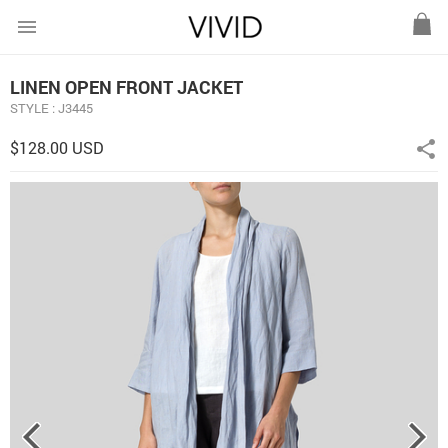
menu
LINEN OPEN FRONT JACKET
STYLE : J3445
$128.00 USD
share