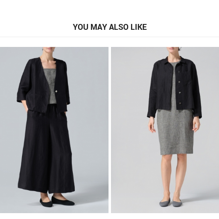
YOU MAY ALSO LIKE