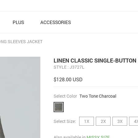
PLUS
ACCESSORIES
ONG SLEEVES JACKET
LINEN CLASSIC SINGLE-BUTTON
STYLE : J3727L
$128.00 USD
Select Color
Two Tone Charcoal
Select Size:
1X
2X
3X
4
Also available in
MISSY SIZE