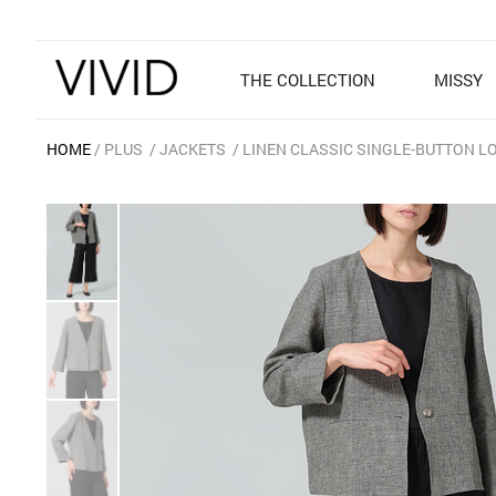
THE COLLECTION
MISSY
HOME
PLUS
JACKETS
LINEN CLASSIC SINGLE-BUTTON L