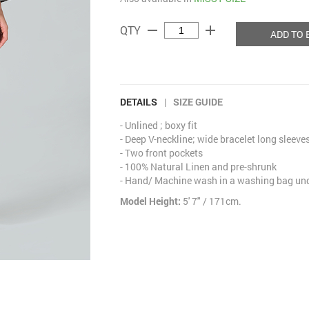
remove
add
QTY
ADD TO 
DETAILS
|
SIZE GUIDE
- Unlined ; boxy fit
- Deep V-neckline; wide bracelet long sleeve
- Two front pockets
- 100% Natural Linen and pre-shrunk
- Hand/ Machine wash in a washing bag unde
Model Height:
5' 7" / 171cm.