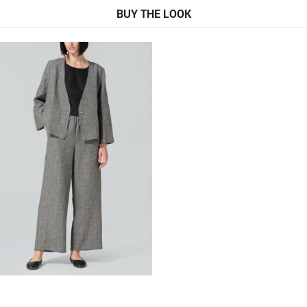
BUY THE LOOK