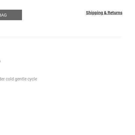
Shipping & Returns
BAG
s
r cold gentle cycle