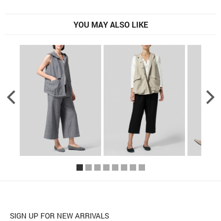
YOU MAY ALSO LIKE
SIGN UP FOR NEW ARRIVALS