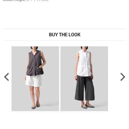
BUY THE LOOK