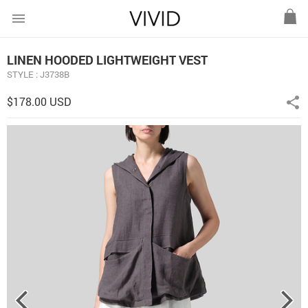
menu
LINEN HOODED LIGHTWEIGHT VEST
STYLE : J3738B
$178.00 USD
share