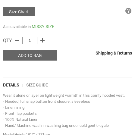
help
Size Chart
MISSY SIZE
Also available in
remove
add
QTY
Shipping & Returns
ADD TO BAG
DETAILS
SIZE GUIDE
|
Wear it alone or layer on lightweight warmth in this comfy hooded vest.
- Hooded; full snap button front closure; sleeveless
- Linen lining
- Front flap pockets
- 100% Natural Linen
- Hand/ Machine wash in washing bag under cold gentle cycle
Model Height:
5' 7" / 171cm.