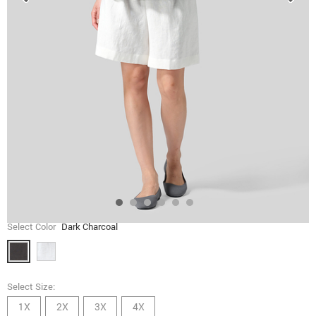
Select Color
Dark Charcoal
Select Size:
1X
2X
3X
4X