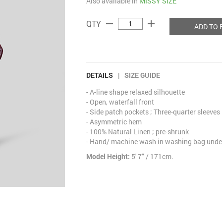
Also available in
MISSY SIZE
remove
add
QTY
ADD TO 
DETAILS
|
SIZE GUIDE
- A-line shape relaxed silhouette
- Open, waterfall front
- Side patch pockets ; Three-quarter sleeves
- Asymmetric hem
- 100% Natural Linen ; pre-shrunk
- Hand/ machine wash in washing bag under
Model Height:
5' 7" / 171cm.