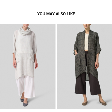
YOU MAY ALSO LIKE