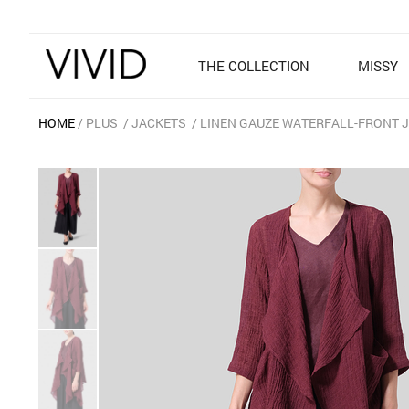
THE COLLECTION
MISSY
HOME
PLUS
JACKETS
LINEN GAUZE WATERFALL-FRONT 