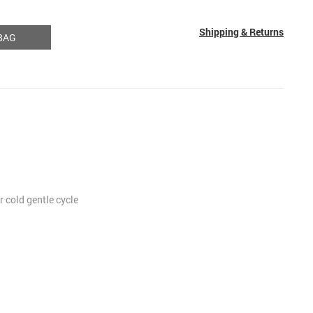
Shipping & Returns
BAG
 cold gentle cycle