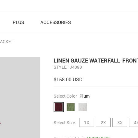
PLUS
ACCESSORIES
JACKET
LINEN GAUZE WATERFALL-FRON
STYLE : J4098
$158.00 USD
Select Color
Plum
Select Size:
1X
2X
3X
4