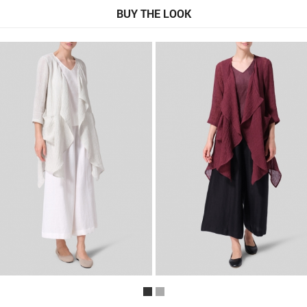
BUY THE LOOK