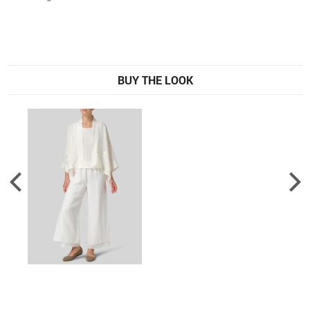
BUY THE LOOK