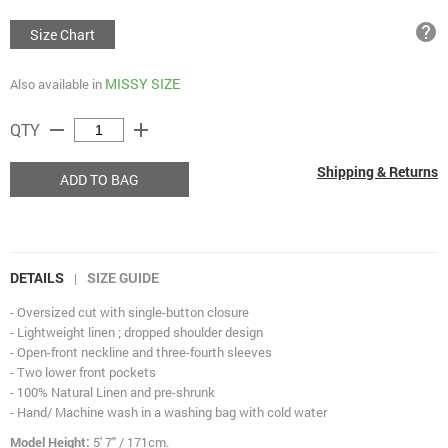
help
Size Chart
MISSY SIZE
Also available in
remove
add
QTY
Shipping & Returns
ADD TO BAG
DETAILS
SIZE GUIDE
|
- Oversized cut with single-button closure
- Lightweight linen ; dropped shoulder design
- Open-front neckline and three-fourth sleeves
- Two lower front pockets
- 100% Natural Linen and pre-shrunk
- Hand/ Machine wash in a washing bag with cold water
Model Height:
5' 7" / 171cm.