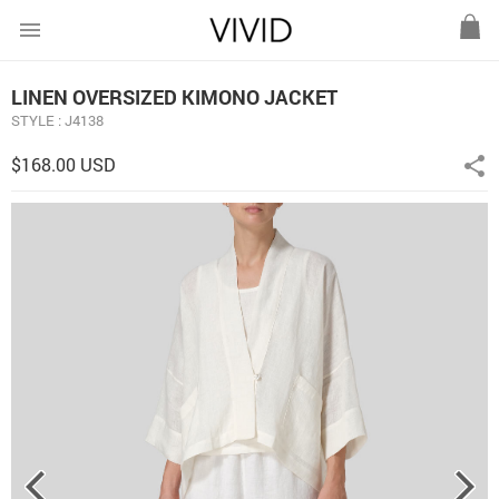
menu
LINEN OVERSIZED KIMONO JACKET
STYLE : J4138
$168.00 USD
share