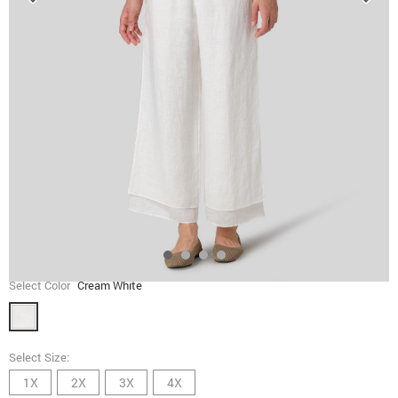
Select Color
Cream White
Select Size:
1X
2X
3X
4X