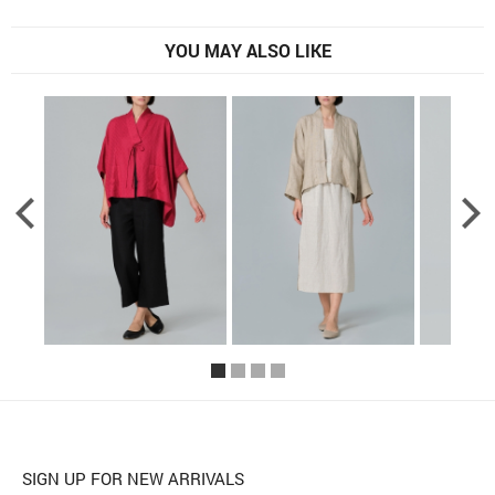
YOU MAY ALSO LIKE
SIGN UP FOR NEW ARRIVALS