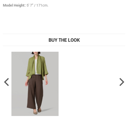
Model Height:
5' 7" / 171cm.
BUY THE LOOK