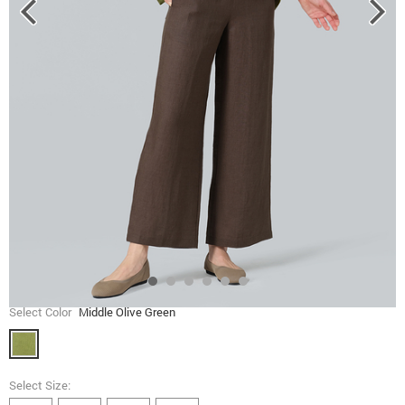
Select Color
Middle Olive Green
Select Size: