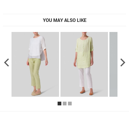
YOU MAY ALSO LIKE