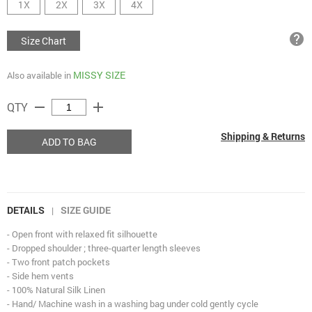
1X
2X
3X
4X
help
Size Chart
MISSY SIZE
Also available in
remove
add
QTY
Shipping & Returns
ADD TO BAG
DETAILS
SIZE GUIDE
|
- Open front with relaxed fit silhouette
- Dropped shoulder ; three-quarter length sleeves
- Two front patch pockets
- Side hem vents
- 100% Natural Silk Linen
- Hand/ Machine wash in a washing bag under cold gently cycle