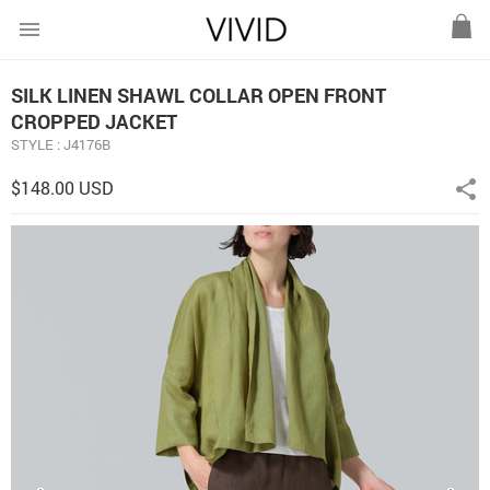
menu
SILK LINEN SHAWL COLLAR OPEN FRONT
CROPPED JACKET
STYLE : J4176B
$148.00 USD
share