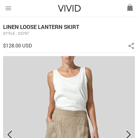
menu
LINEN LOOSE LANTERN SKIRT
STYLE : S3797
$128.00 USD
share