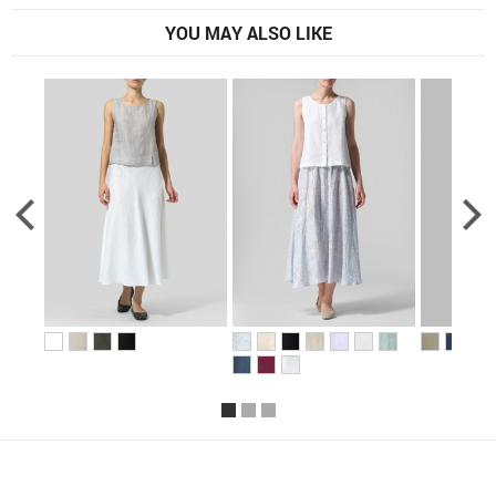
YOU MAY ALSO LIKE