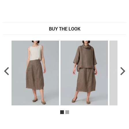
BUY THE LOOK