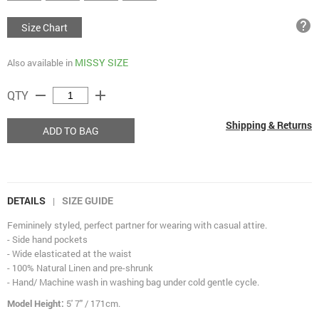
help
Size Chart
MISSY SIZE
Also available in
remove
add
QTY
Shipping & Returns
ADD TO BAG
DETAILS
SIZE GUIDE
|
Femininely styled, perfect partner for wearing with casual attire.
- Side hand pockets
- Wide elasticated at the waist
- 100% Natural Linen and pre-shrunk
- Hand/ Machine wash in washing bag under cold gentle cycle.
Model Height:
5' 7" / 171cm.