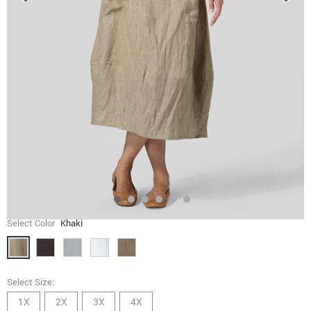
Select Color
Khaki
Select Size:
1X
2X
3X
4X