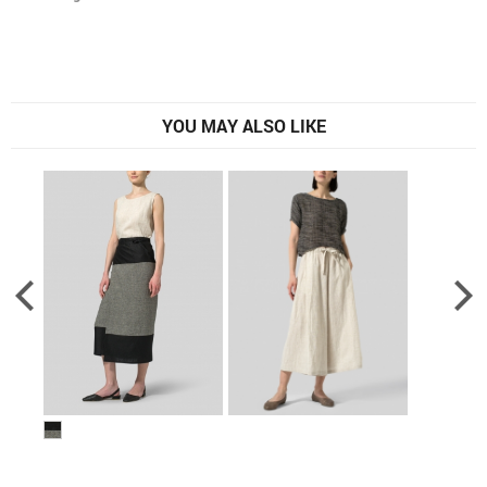
YOU MAY ALSO LIKE