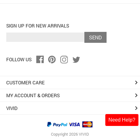
SIGN UP FOR NEW ARRIVALS
SEND
FOLLOW US
keyboard_arrow_right
CUSTOMER CARE
keyboard_arrow_right
MY ACCOUNT & ORDERS
keyboard_arrow_right
VIVID
Need Help?
Copyright 2026 VIVID