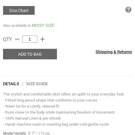
help
Size Chart
MISSY SIZE
Also available in
remove
add
QTY
Shipping & Returns
ADD TO BAG
DETAILS
SIZE GUIDE
|
The stylish and comfortable Skirt offers an uplift to your everyday look.
- Fitted long pencil shape that conforms to your curves
- Waist tie for a comfy, relaxed fit
- Runs close to the body while maintaining freedom of movement
- 100% Natural Linen & pre-shrunk
- Hand/ machine wash in washing bag under cold gentle cycle
Model Height:
5' 7" / 171cm.