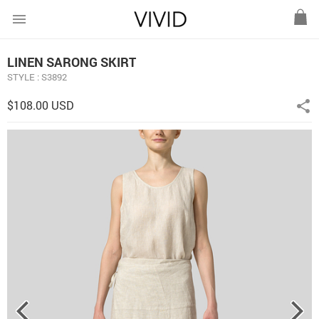
menu
LINEN SARONG SKIRT
STYLE : S3892
$108.00 USD
share