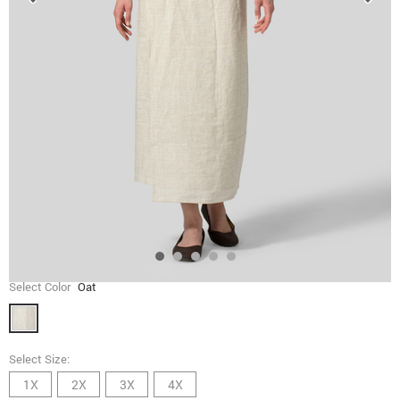
Select Color
Oat
Select Size:
1X
2X
3X
4X