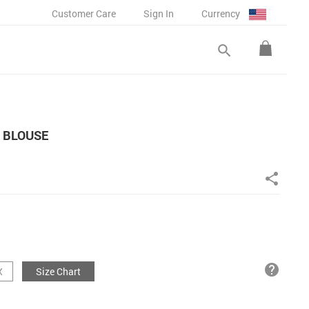
Customer Care
Sign In
Currency
search
 BLOUSE
share
help
X
Size Chart