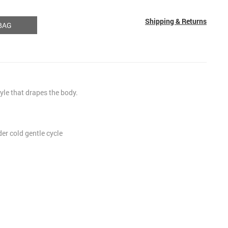
Shipping & Returns
BAG
tyle that drapes the body.
r cold gentle cycle