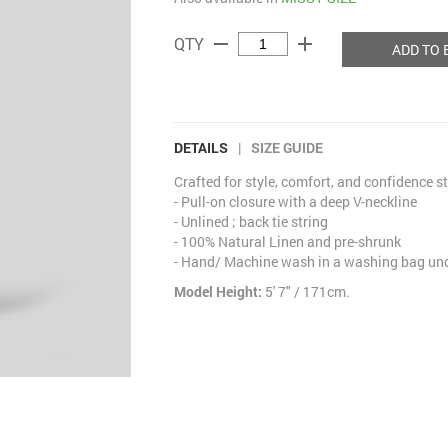
remove
add
QTY
ADD TO 
DETAILS
|
SIZE GUIDE
Crafted for style, comfort, and confidence s
- Pull-on closure with a deep V-neckline
- Unlined ; back tie string
- 100% Natural Linen and pre-shrunk
- Hand/ Machine wash in a washing bag unde
Model Height:
5' 7" / 171cm.