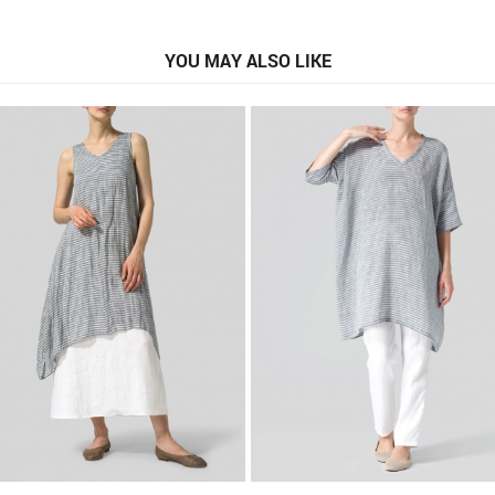
YOU MAY ALSO LIKE