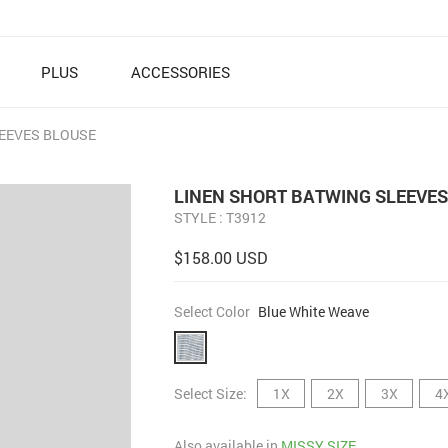
PLUS
ACCESSORIES
EEVES BLOUSE
LINEN SHORT BATWING SLEEVES
STYLE : T3912
$158.00 USD
Select Color
Blue White Weave
Select Size:
1X
2X
3X
4
Also available in
MISSY SIZE