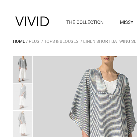
THE COLLECTION
MISSY
HOME
PLUS
TOPS & BLOUSES
LINEN SHORT BATWING SL