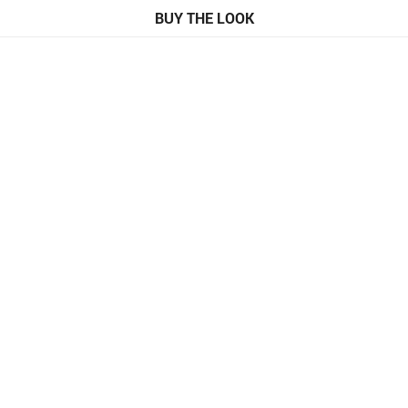
BUY THE LOOK