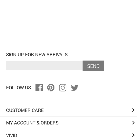
SIGN UP FOR NEW ARRIVALS
SEND
FOLLOW US
keyboard_arrow_right
CUSTOMER CARE
keyboard_arrow_right
MY ACCOUNT & ORDERS
keyboard_arrow_right
VIVID