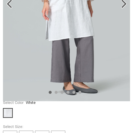
Select Color
White
Select Size: