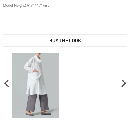
Model Height:
5' 7" / 171cm.
BUY THE LOOK