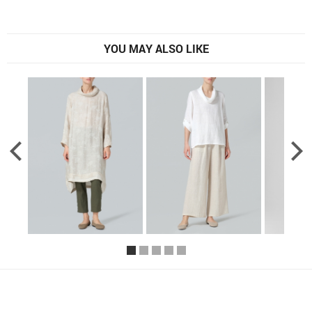
YOU MAY ALSO LIKE