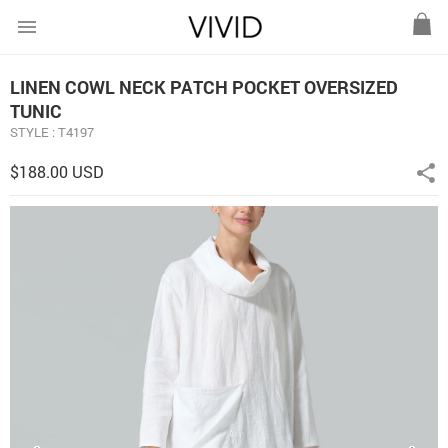
menu
LINEN COWL NECK PATCH POCKET OVERSIZED
TUNIC
STYLE : T4197
$188.00 USD
share