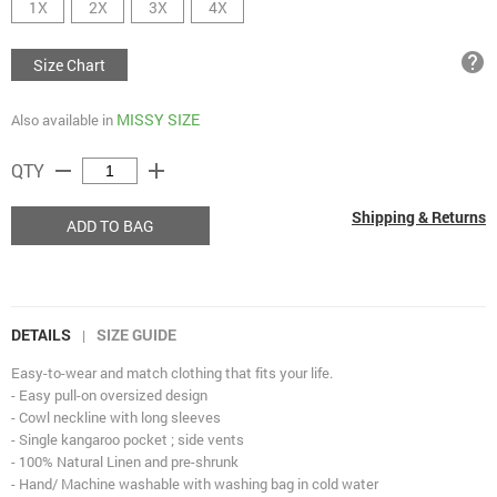
1X
2X
3X
4X
help
Size Chart
MISSY SIZE
Also available in
remove
add
QTY
Shipping & Returns
ADD TO BAG
DETAILS
SIZE GUIDE
|
Easy-to-wear and match clothing that fits your life.
- Easy pull-on oversized design
- Cowl neckline with long sleeves
- Single kangaroo pocket ; side vents
- 100% Natural Linen and pre-shrunk
- Hand/ Machine washable with washing bag in cold water