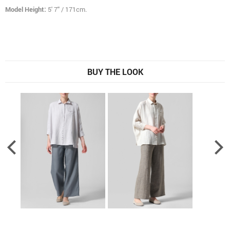
Model Height:
5' 7" / 171cm.
BUY THE LOOK