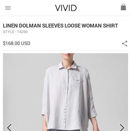
menu
LINEN DOLMAN SLEEVES LOOSE WOMAN SHIRT
STYLE : T4230
$168.00 USD
share