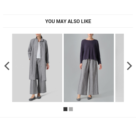
YOU MAY ALSO LIKE