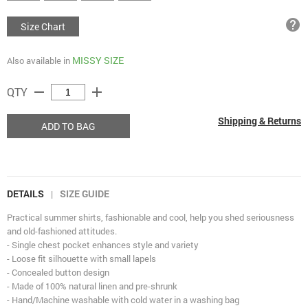
help
Size Chart
MISSY SIZE
Also available in
remove
add
QTY
Shipping & Returns
ADD TO BAG
DETAILS
SIZE GUIDE
|
Practical summer shirts, fashionable and cool, help you shed seriousness
and old-fashioned attitudes.
- Single chest pocket enhances style and variety
- Loose fit silhouette with small lapels
- Concealed button design
- Made of 100% natural linen and pre-shrunk
- Hand/Machine washable with cold water in a washing bag