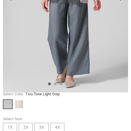
Select Color
Two Tone Light Gray
Select Size:
1X
2X
3X
4X