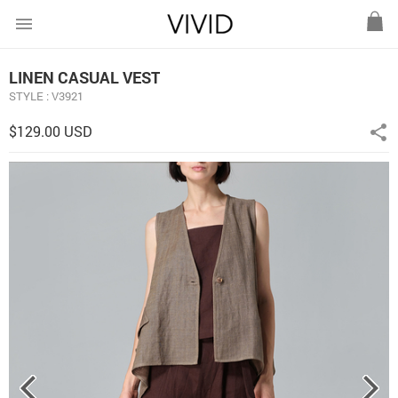
menu
LINEN CASUAL VEST
STYLE : V3921
$129.00 USD
share