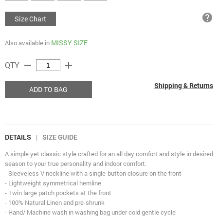
help
Size Chart
MISSY SIZE
Also available in
remove
add
QTY
Shipping & Returns
ADD TO BAG
DETAILS
SIZE GUIDE
|
A simple yet classic style crafted for an all day comfort and style in desired
season to your true personality and indoor comfort.
- Sleeveless V-neckline with a single-button closure on the front
- Lightweight symmetrical hemline
- Twin large patch pockets at the front
- 100% Natural Linen and pre-shrunk
- Hand/ Machine wash in washing bag under cold gentle cycle