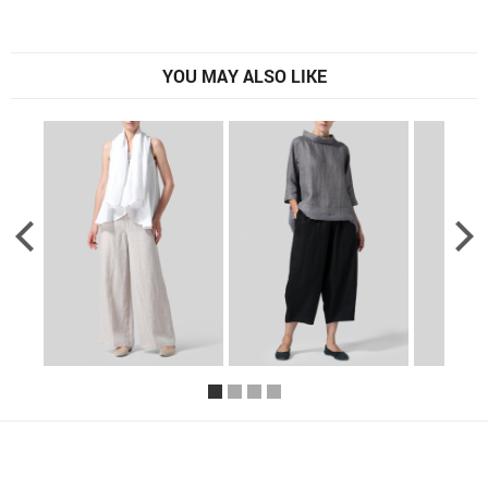
YOU MAY ALSO LIKE