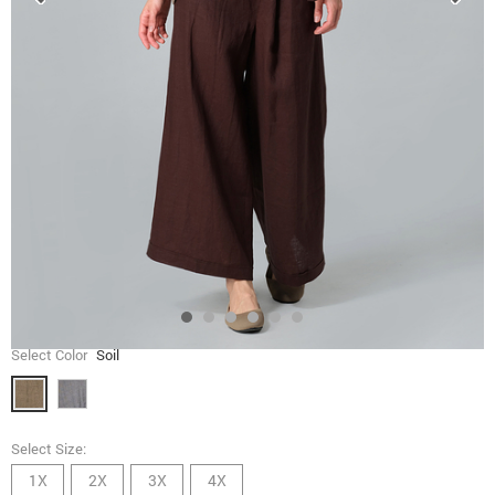
Select Color
Soil
Select Size:
1X
2X
3X
4X