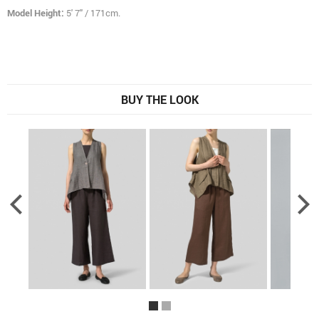
Model Height:
5' 7" / 171cm.
BUY THE LOOK