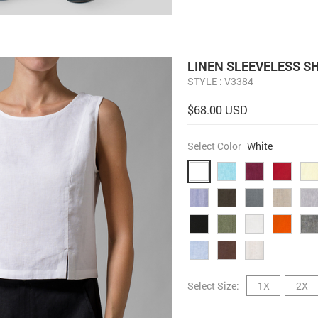
LINEN SLEEVELESS S
STYLE : V3384
$68.00 USD
Select Color
White
Select Size:
1X
2X