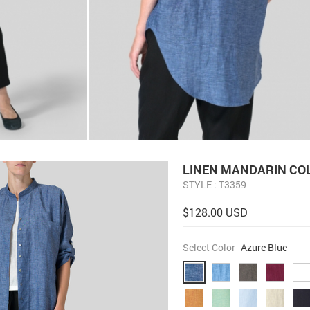
LINEN MANDARIN CO
STYLE : T3359
$128.00 USD
Select Color
Azure Blue