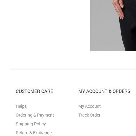
CUSTOMER CARE
MY ACCOUNT & ORDERS
Helps
My Account
Ordering & Payment
Track Order
Shipping Policy
Return & Exchange