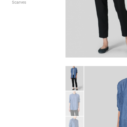
Scarves