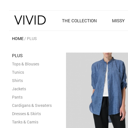
THE COLLECTION
MISSY
HOME
PLUS
PLUS
Tops & Blouses
Tunics
Shirts
Jackets
Pants
Cardigans & Sweaters
Dresses & Skirts
Tanks & Camis