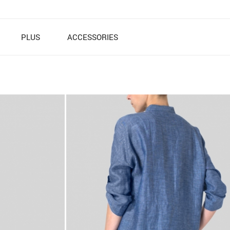
PLUS
ACCESSORIES