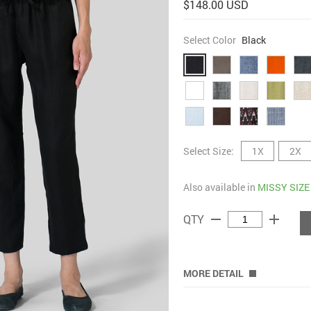
$148.00 USD
Select Color
Black
Select Size:
1X
2X
Also available in
MISSY SIZE
remove
add
QTY
MORE DETAIL