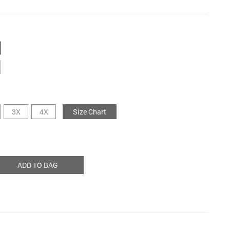
3X
4X
Size Chart
ADD TO BAG