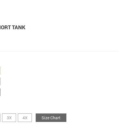
HORT TANK
3X
4X
Size Chart