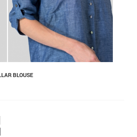
LLAR BLOUSE