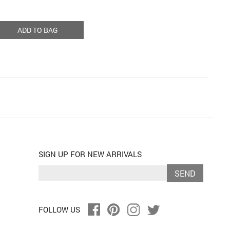
ADD TO BAG
SIGN UP FOR NEW ARRIVALS
SEND
FOLLOW US