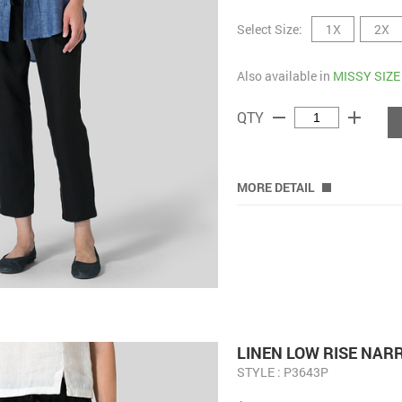
Select Size:
1X
2X
Also available in
MISSY SIZE
remove
add
QTY
MORE DETAIL
LINEN LOW RISE NA
STYLE : P3643P