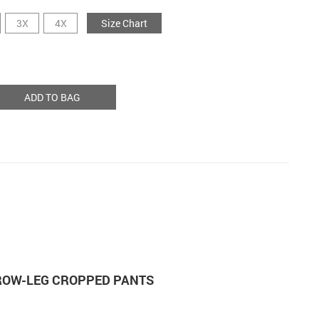
3X
4X
Size Chart
ADD TO BAG
RROW-LEG CROPPED PANTS