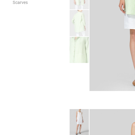
Scarves