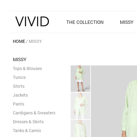
THE COLLECTION
MISSY
HOME
MISSY
MISSY
Tops & Blouses
Tunics
Shirts
Jackets
Pants
Cardigans & Sweaters
Dresses & Skirts
Tanks & Camis