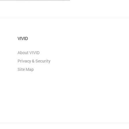
VIVID
About VIVID
Privacy & Security
Site Map