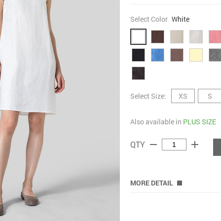
Select Color
White
Select Size:
XS
S
Also available in
PLUS SIZE
remove
add
QTY
MORE DETAIL