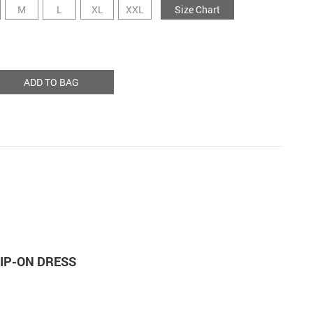
M
L
XL
XXL
Size Chart
ADD TO BAG
LIP-ON DRESS