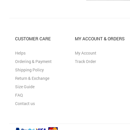
CUSTOMER CARE
MY ACCOUNT & ORDERS
Helps
My Account
Ordering & Payment
Track Order
Shipping Policy
Return & Exchange
Size Guide
FAQ
Contact us