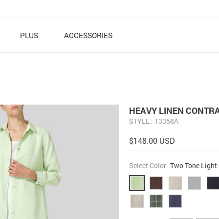
PLUS
ACCESSORIES
HEAVY LINEN CONTRA
STYLE : T3358A
$148.00 USD
Select Color
Two Tone Light