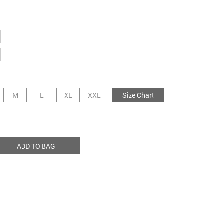
M
L
XL
XXL
Size Chart
ADD TO BAG