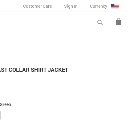
Customer Care
Sign In
Currency
search
ST COLLAR SHIRT JACKET
 Green