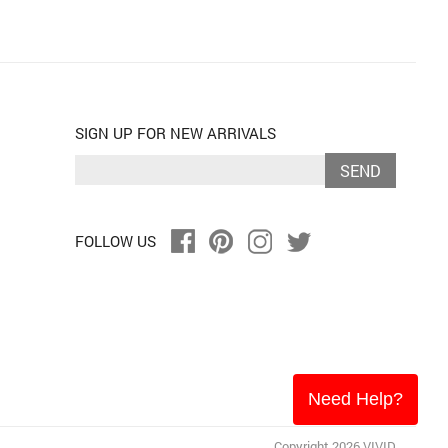
SIGN UP FOR NEW ARRIVALS
SEND
FOLLOW US
Need Help?
Copyright 2026 VIVID