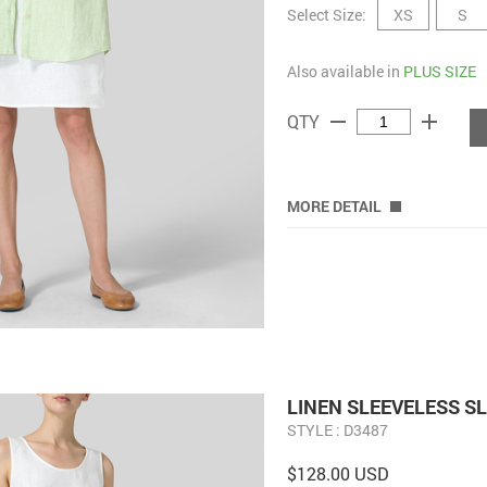
Select Size:
XS
S
Also available in
PLUS SIZE
remove
add
QTY
MORE DETAIL
LINEN SLEEVELESS S
STYLE : D3487
$128.00 USD