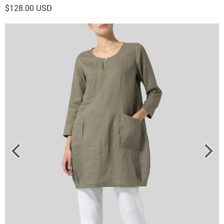
$128.00 USD