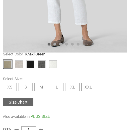
Select Color
Khaki Green
Select Size:
XS
S
M
L
XL
XXL
Size Chart
PLUS SIZE
Also available in
remove
add
QTY