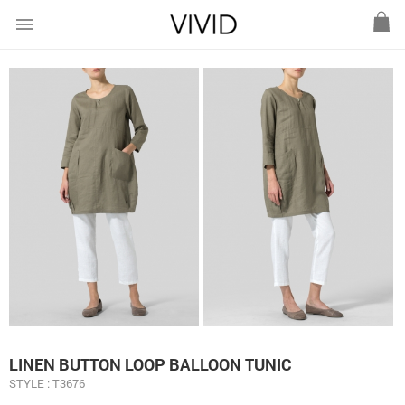
menu
LINEN BUTTON LOOP BALLOON TUNIC
STYLE : T3676