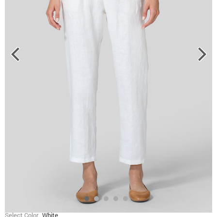
Select Color
White