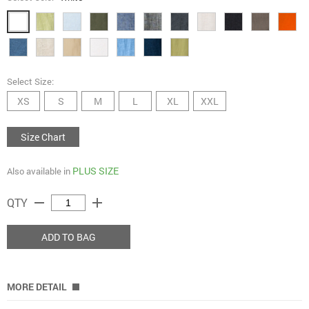
Select Size:
XS
S
M
L
XL
XXL
Size Chart
PLUS SIZE
Also available in
remove
add
QTY
ADD TO BAG
MORE DETAIL