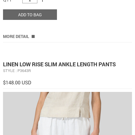
ADD TO BAG
MORE DETAIL
LINEN LOW RISE SLIM ANKLE LENGTH PANTS
STYLE : P3643R
$148.00 USD