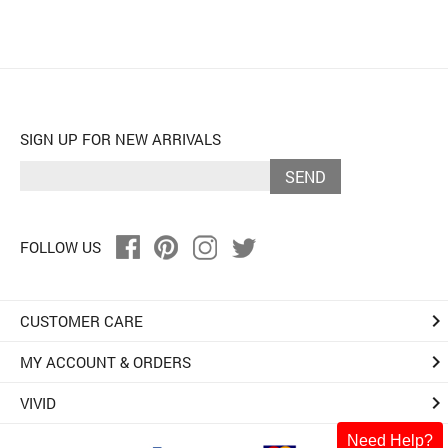
SIGN UP FOR NEW ARRIVALS
SEND
FOLLOW US
keyboard_arrow_right
CUSTOMER CARE
keyboard_arrow_right
MY ACCOUNT & ORDERS
keyboard_arrow_right
VIVID
Need Help?