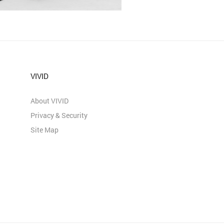
VIVID
About VIVID
Privacy & Security
Site Map