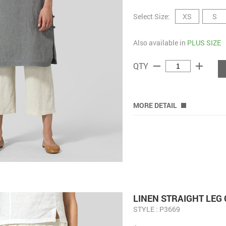
Select Size:
XS
S
Also available in
PLUS SIZE
remove
add
QTY
MORE DETAIL
LINEN STRAIGHT LEG
STYLE : P3669