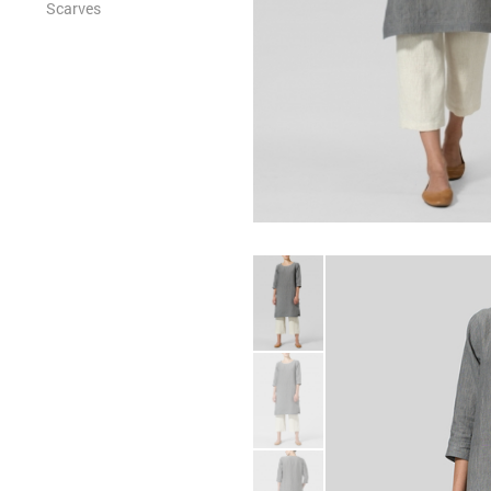
Scarves