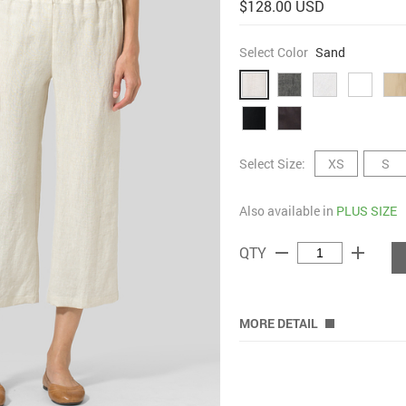
$128.00 USD
Select Color
Sand
Select Size:
XS
S
Also available in
PLUS SIZE
remove
add
QTY
MORE DETAIL