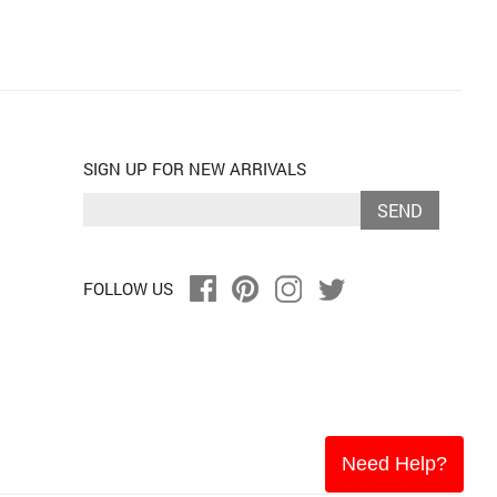
SIGN UP FOR NEW ARRIVALS
SEND
FOLLOW US
Need Help?