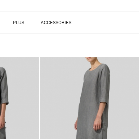
PLUS
ACCESSORIES