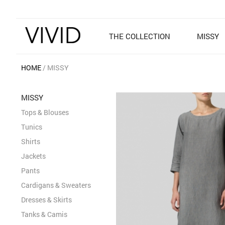
THE COLLECTION
MISSY
HOME
MISSY
MISSY
Tops & Blouses
Tunics
Shirts
Jackets
Pants
Cardigans & Sweaters
Dresses & Skirts
Tanks & Camis