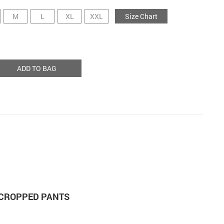
M
L
XL
XXL
Size Chart
ADD TO BAG
 CROPPED PANTS