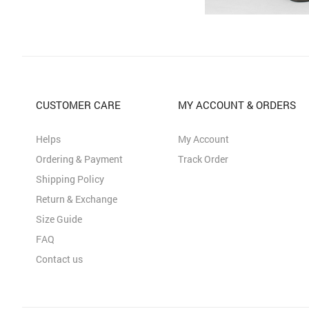
CUSTOMER CARE
MY ACCOUNT & ORDERS
Helps
My Account
Ordering & Payment
Track Order
Shipping Policy
Return & Exchange
Size Guide
FAQ
Contact us