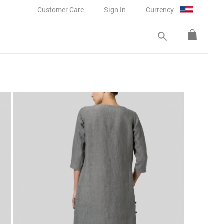
Customer Care
Sign In
Currency
search