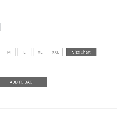
M
L
XL
XXL
Size Chart
ADD TO BAG