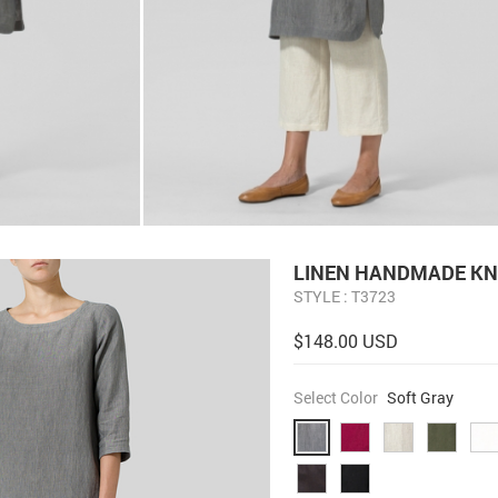
LINEN HANDMADE KN
STYLE : T3723
$148.00 USD
Select Color
Soft Gray