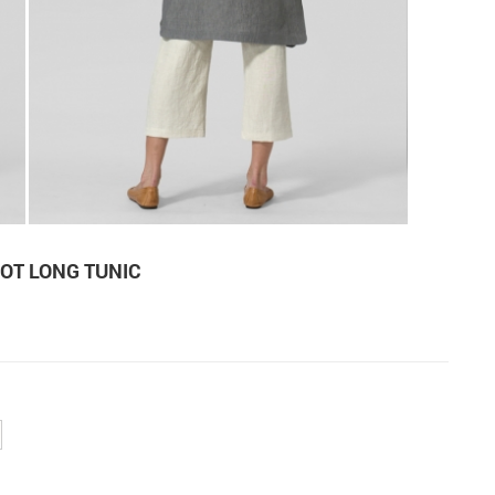
OT LONG TUNIC