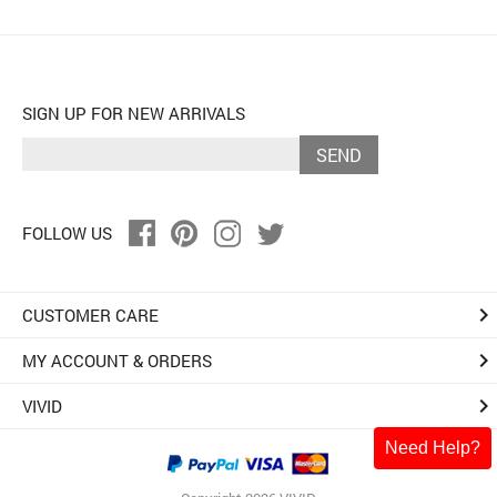
SIGN UP FOR NEW ARRIVALS
SEND
FOLLOW US
keyboard_arrow_right
CUSTOMER CARE
keyboard_arrow_right
MY ACCOUNT & ORDERS
keyboard_arrow_right
VIVID
Need Help?