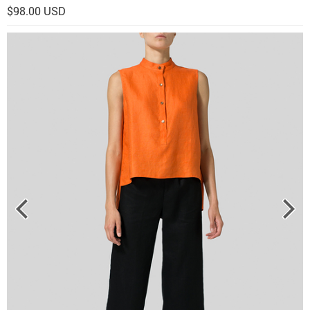
$98.00 USD