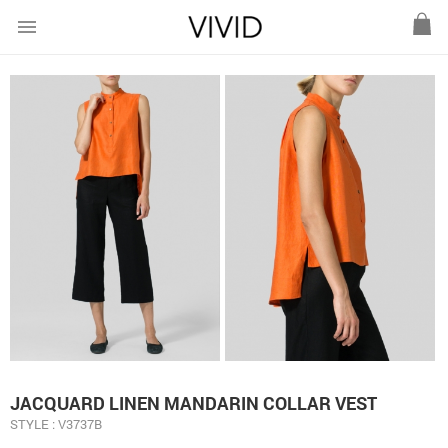
menu
JACQUARD LINEN MANDARIN COLLAR VEST
STYLE : V3737B