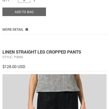
ADD TO BAG
MORE DETAIL
LINEN STRAIGHT LEG CROPPED PANTS
STYLE : P3669
$128.00 USD