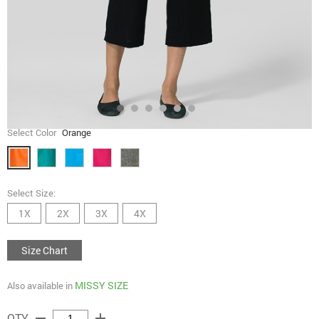
Select Color
Orange
Select Size:
1X
2X
3X
4X
Size Chart
MISSY SIZE
Also available in
remove
add
QTY