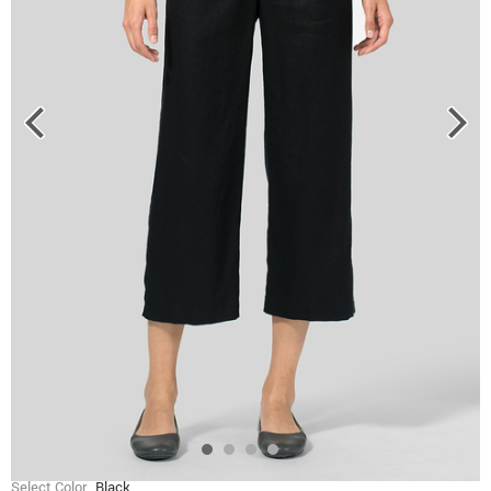
Select Color
Black