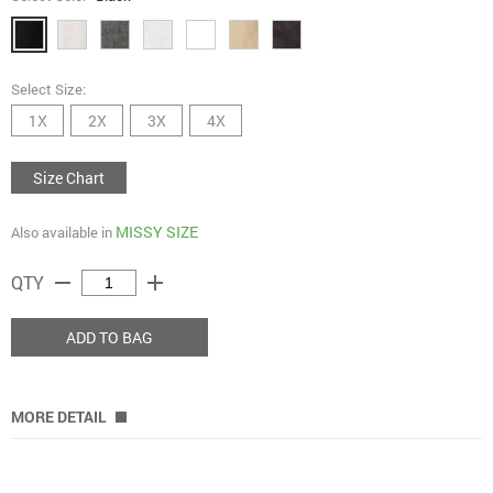
Select Size:
1X
2X
3X
4X
Size Chart
MISSY SIZE
Also available in
remove
add
QTY
ADD TO BAG
MORE DETAIL