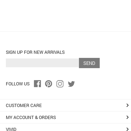
SIGN UP FOR NEW ARRIVALS
SEND
FOLLOW US
keyboard_arrow_right
CUSTOMER CARE
keyboard_arrow_right
MY ACCOUNT & ORDERS
keyboard_arrow_right
VIVID