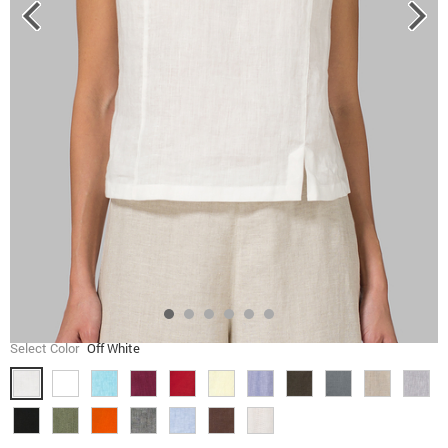
Select Color
Off White