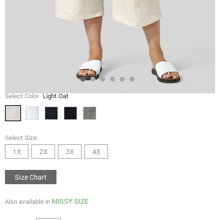
Select Color
Light Oat
Select Size:
1X
2X
3X
4X
Size Chart
MISSY SIZE
Also available in