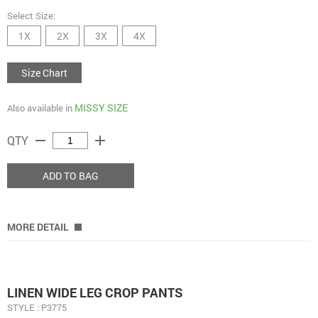
Select Size:
1X
2X
3X
4X
Size Chart
MISSY SIZE
Also available in
remove
add
QTY
ADD TO BAG
MORE DETAIL
LINEN WIDE LEG CROP PANTS
STYLE : P3775