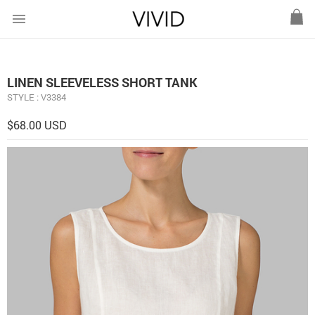
menu
LINEN SLEEVELESS SHORT TANK
STYLE : V3384
$68.00 USD