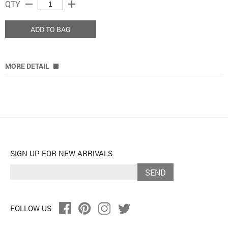
remove
add
QTY
ADD TO BAG
MORE DETAIL
SIGN UP FOR NEW ARRIVALS
SEND
FOLLOW US