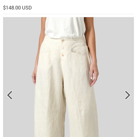
$148.00 USD