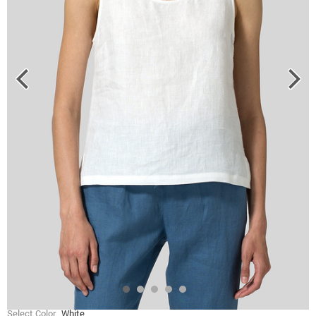
Select Color
White