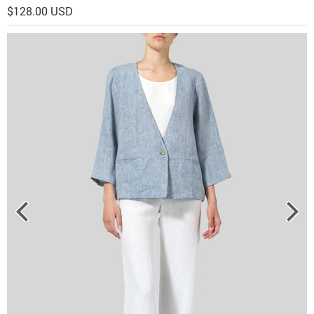
$128.00 USD