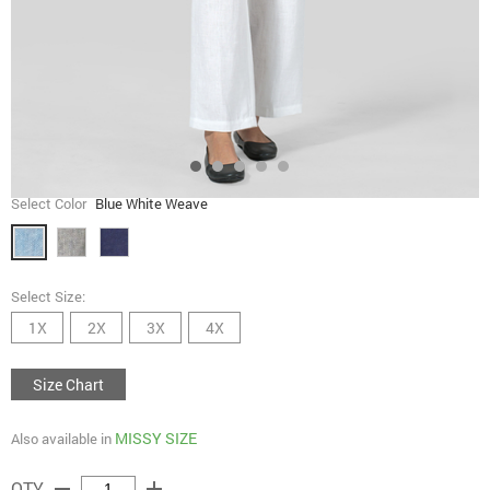
Select Color
Blue White Weave
Select Size:
1X
2X
3X
4X
Size Chart
MISSY SIZE
Also available in
remove
add
QTY