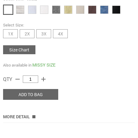
Select Size:
1X
2X
3X
4X
Size Chart
MISSY SIZE
Also available in
remove
add
QTY
ADD TO BAG
MORE DETAIL