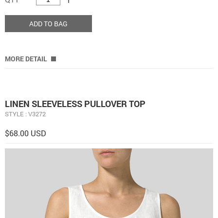
ADD TO BAG
MORE DETAIL
LINEN SLEEVELESS PULLOVER TOP
STYLE : V3272
$68.00 USD