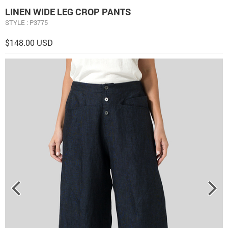
LINEN WIDE LEG CROP PANTS
STYLE : P3775
$148.00 USD