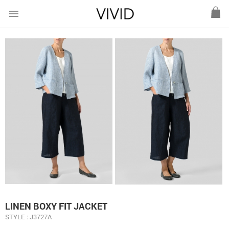
menu
LINEN BOXY FIT JACKET
STYLE : J3727A