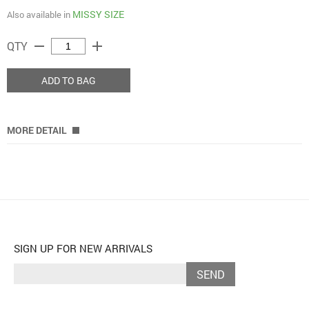
MISSY SIZE
Also available in
remove
add
QTY
ADD TO BAG
MORE DETAIL
SIGN UP FOR NEW ARRIVALS
SEND