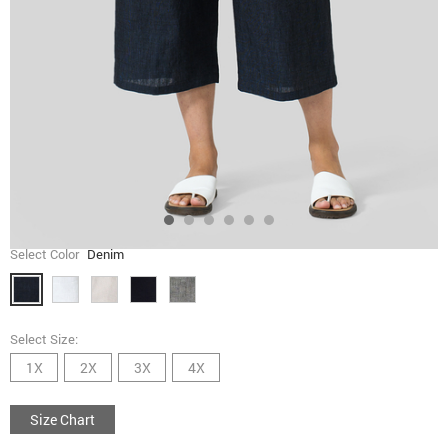
Select Color
Denim
Select Size:
1X
2X
3X
4X
Size Chart