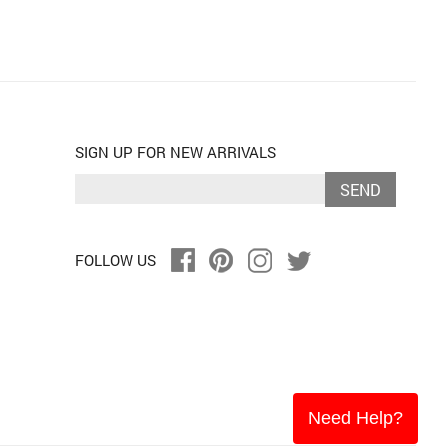
SIGN UP FOR NEW ARRIVALS
SEND
FOLLOW US
Need Help?