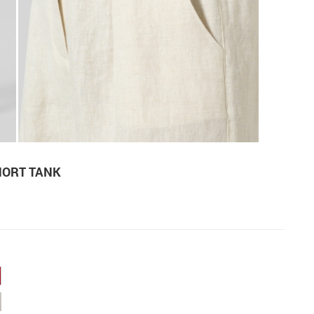
HORT TANK