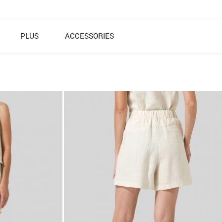
PLUS
ACCESSORIES