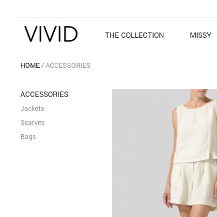
THE COLLECTION
MISSY
HOME
ACCESSORIES
ACCESSORIES
Jackets
Scarves
Bags