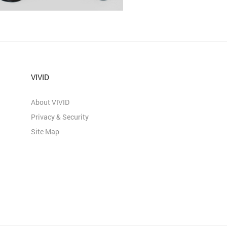
VIVID
About VIVID
Privacy & Security
Site Map