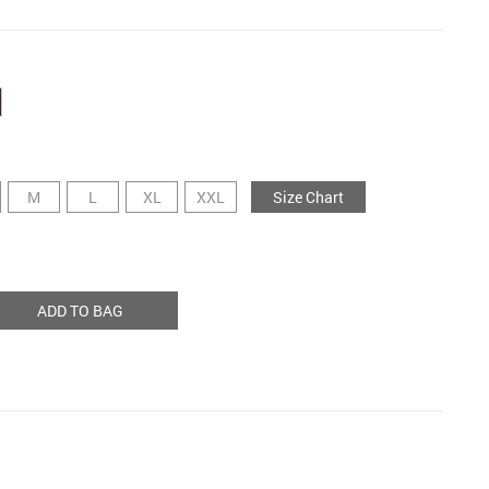
M
L
XL
XXL
Size Chart
ADD TO BAG