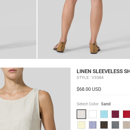
LINEN SLEEVELESS S
STYLE : V3384
$68.00 USD
Select Color
Sand