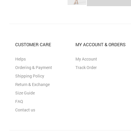
CUSTOMER CARE
MY ACCOUNT & ORDERS
Helps
My Account
Ordering & Payment
Track Order
Shipping Policy
Return & Exchange
Size Guide
FAQ
Contact us