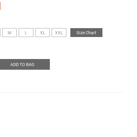
M
L
XL
XXL
Size Chart
ADD TO BAG