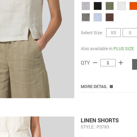
Select Size:
XS
S
Also available in
PLUS SIZE
remove
add
QTY
MORE DETAIL
LINEN SHORTS
STYLE : P3783