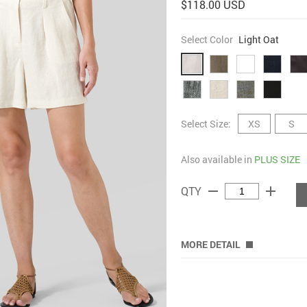
$118.00 USD
Select Color
Light Oat
Select Size:
XS
S
Also available in
PLUS SIZE
remove
add
QTY
MORE DETAIL