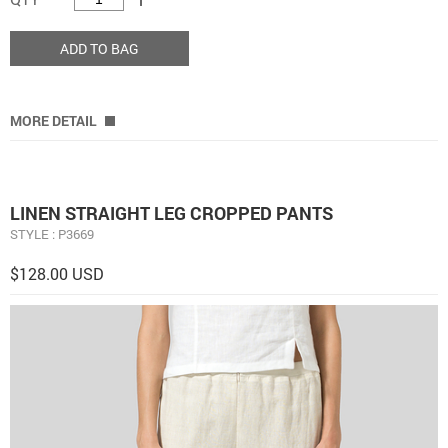
ADD TO BAG
MORE DETAIL
LINEN STRAIGHT LEG CROPPED PANTS
STYLE : P3669
$128.00 USD