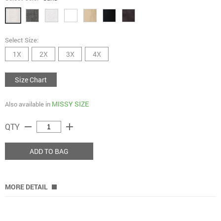
Select Size:
1X
2X
3X
4X
Size Chart
MISSY SIZE
Also available in
remove
add
QTY
ADD TO BAG
MORE DETAIL