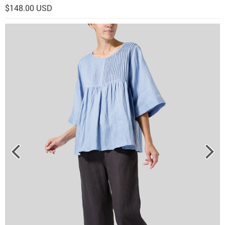
$148.00 USD