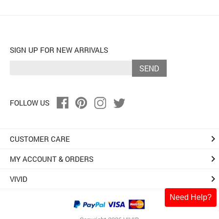
SIGN UP FOR NEW ARRIVALS
SEND
FOLLOW US
keyboard_arrow_right
CUSTOMER CARE
keyboard_arrow_right
MY ACCOUNT & ORDERS
keyboard_arrow_right
VIVID
Need Help?