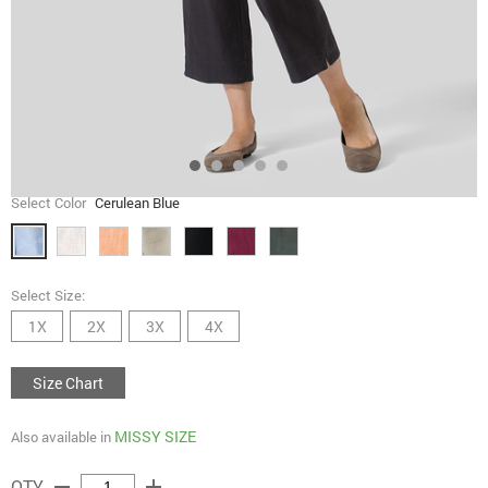
Select Color
Cerulean Blue
Select Size:
1X
2X
3X
4X
Size Chart
MISSY SIZE
Also available in
remove
add
QTY