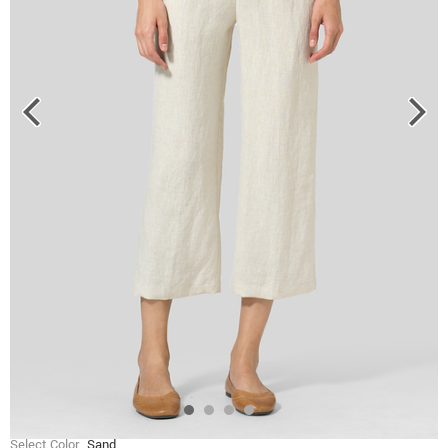
Select Color
Sand