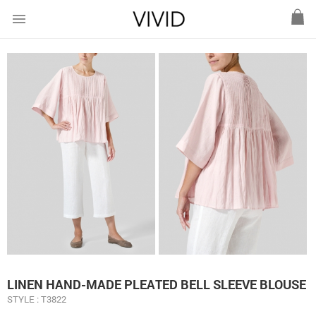
menu
LINEN HAND-MADE PLEATED BELL SLEEVE BLOUSE
STYLE : T3822