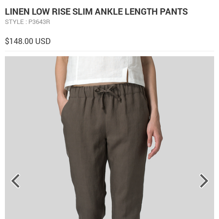
LINEN LOW RISE SLIM ANKLE LENGTH PANTS
STYLE : P3643R
$148.00 USD