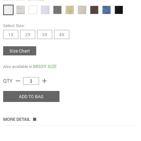
Select Size:
1X
2X
3X
4X
Size Chart
MISSY SIZE
Also available in
remove
add
QTY
ADD TO BAG
MORE DETAIL