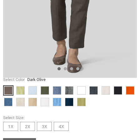
Select Color
Dark Olive
Select Size:
1X
2X
3X
4X