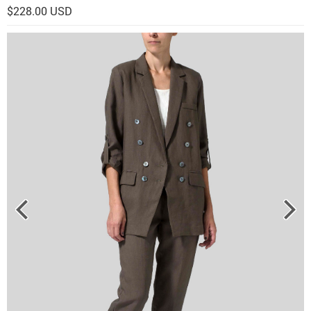
$228.00 USD