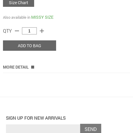
Size Chart
MISSY SIZE
Also available in
remove
add
QTY
ADD TO BAG
MORE DETAIL
SIGN UP FOR NEW ARRIVALS
SEND