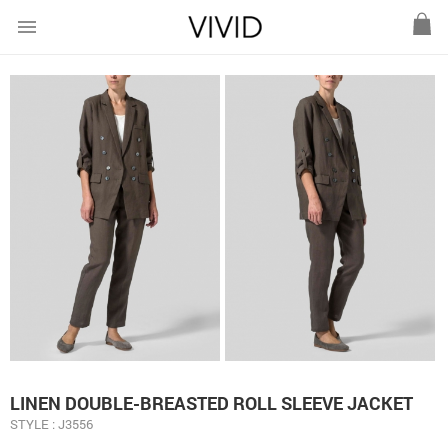
menu
LINEN DOUBLE-BREASTED ROLL SLEEVE JACKET
STYLE : J3556