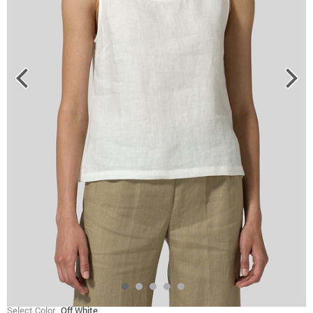
Select Color
Off White