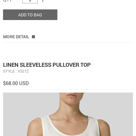
ADD TO BAG
MORE DETAIL
LINEN SLEEVELESS PULLOVER TOP
STYLE : V3272
$68.00 USD