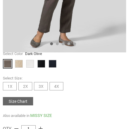
Select Color
Dark Olive
Select Size:
1X
2X
3X
4X
Size Chart
MISSY SIZE
Also available in
remove
add
QTY