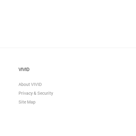
VIVID
About VIVID
Privacy & Security
Site Map