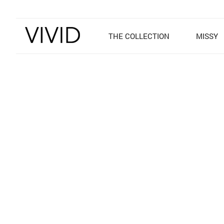
THE COLLECTION
MISSY