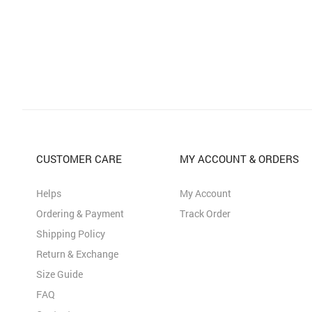
CUSTOMER CARE
MY ACCOUNT & ORDERS
Helps
My Account
Ordering & Payment
Track Order
Shipping Policy
Return & Exchange
Size Guide
FAQ