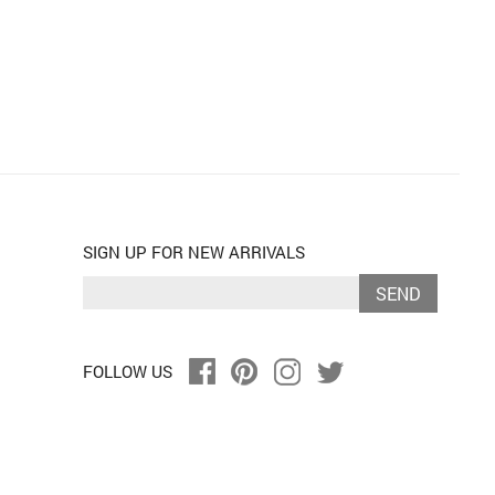
SIGN UP FOR NEW ARRIVALS
SEND
FOLLOW US