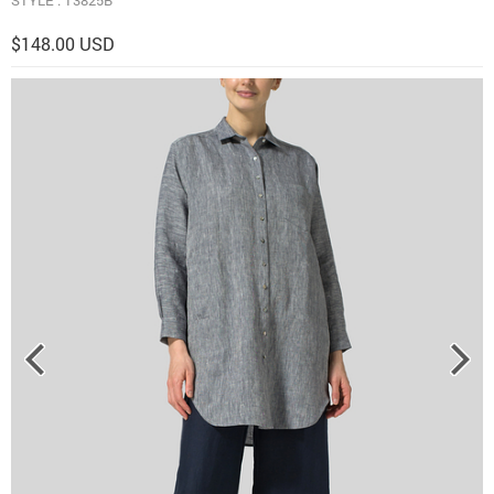
$148.00 USD