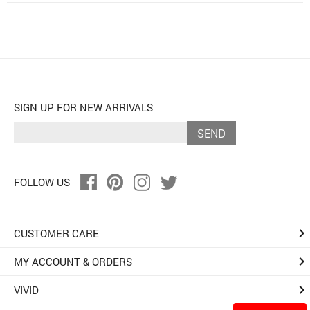
SIGN UP FOR NEW ARRIVALS
SEND
FOLLOW US
keyboard_arrow_right
CUSTOMER CARE
keyboard_arrow_right
MY ACCOUNT & ORDERS
keyboard_arrow_right
VIVID