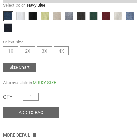
Select Color
Navy Blue
Select Size:
1X
2X
3X
4X
Size Chart
MISSY SIZE
Also available in
remove
add
QTY
ADD TO BAG
MORE DETAIL