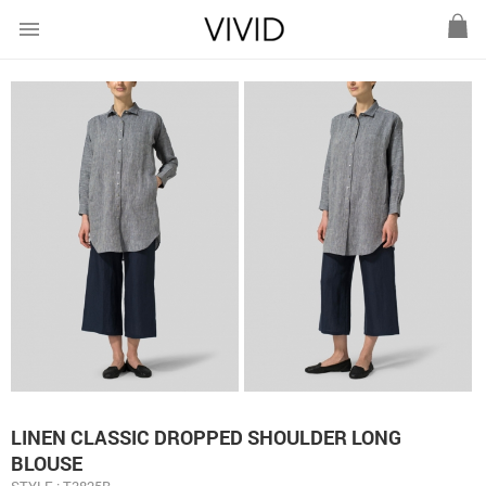
menu
LINEN CLASSIC DROPPED SHOULDER LONG
BLOUSE
STYLE : T3825B