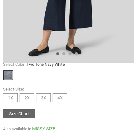
Select Color
Two Tone Navy White
Select Size:
1X
2X
3X
4X
Size Chart
MISSY SIZE
Also available in