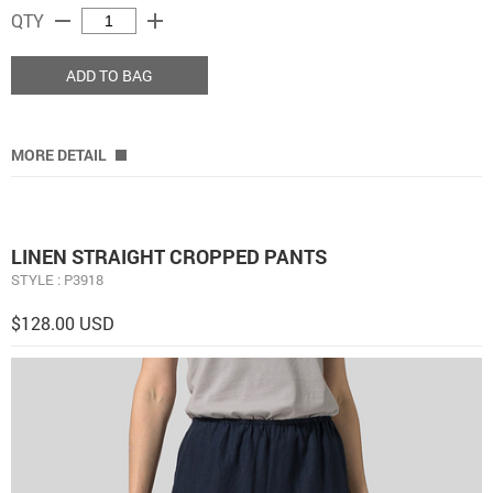
remove
add
QTY
ADD TO BAG
MORE DETAIL
LINEN STRAIGHT CROPPED PANTS
STYLE : P3918
$128.00 USD