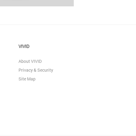
VIVID
About VIVID
Privacy & Security
Site Map