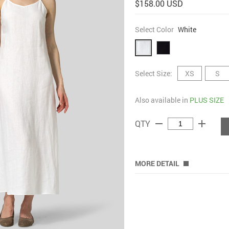
$158.00 USD
Select Color
White
Select Size:
XS
S
Also available in
PLUS SIZE
remove
add
QTY
MORE DETAIL