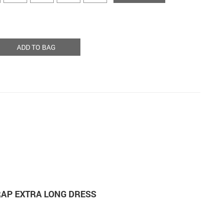
ADD TO BAG
RAP EXTRA LONG DRESS