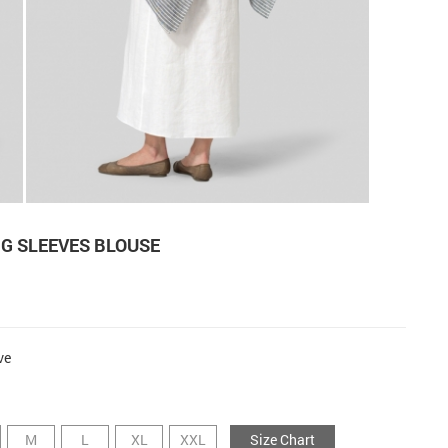
G SLEEVES BLOUSE
ve
M
L
XL
XXL
Size Chart