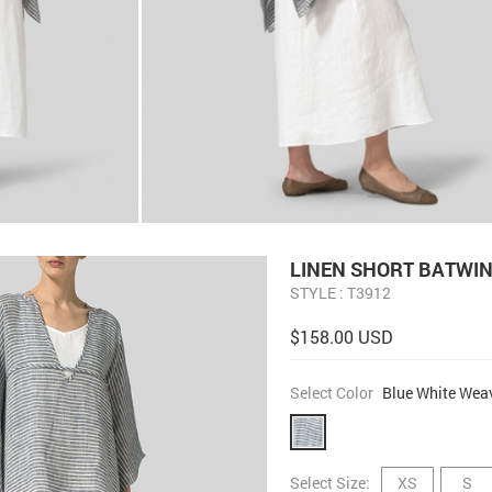
LINEN SHORT BATWIN
STYLE : T3912
$158.00 USD
Select Color
Blue White Wea
Select Size:
XS
S