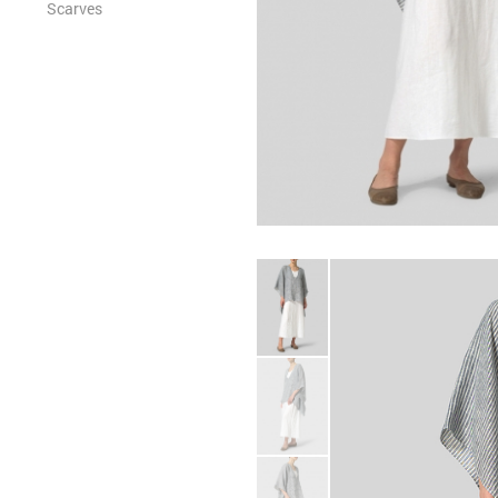
Scarves