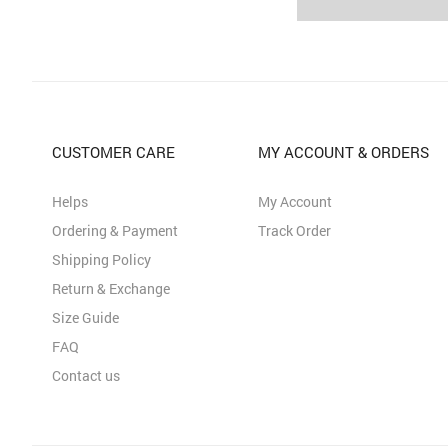
CUSTOMER CARE
MY ACCOUNT & ORDERS
Helps
My Account
Ordering & Payment
Track Order
Shipping Policy
Return & Exchange
Size Guide
FAQ
Contact us