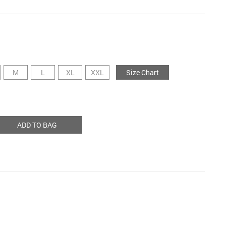
M
L
XL
XXL
Size Chart
ADD TO BAG