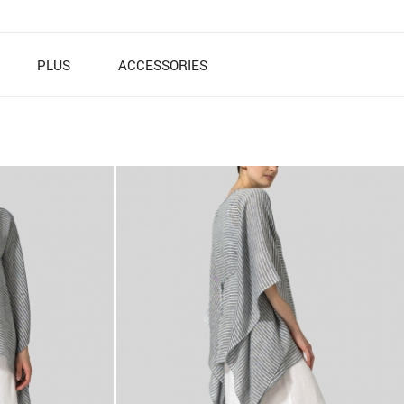
PLUS
ACCESSORIES