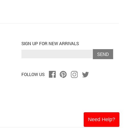
SIGN UP FOR NEW ARRIVALS
SEND
FOLLOW US
Need Help?