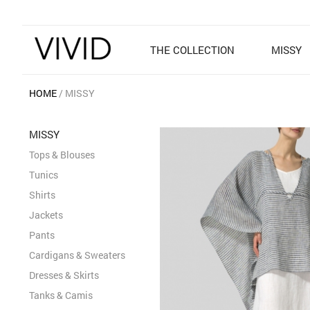
THE COLLECTION
MISSY
HOME
MISSY
MISSY
Tops & Blouses
Tunics
Shirts
Jackets
Pants
Cardigans & Sweaters
Dresses & Skirts
Tanks & Camis