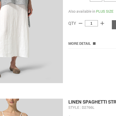
Also available in
PLUS SIZE
remove
add
QTY
MORE DETAIL
LINEN SPAGHETTI ST
STYLE : D2766L