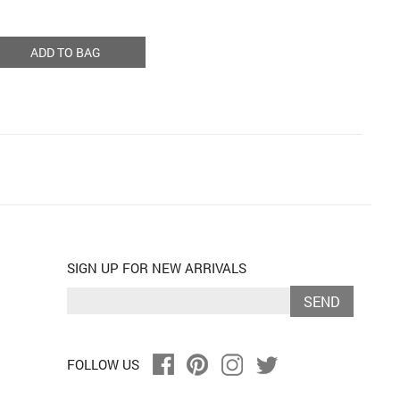
ADD TO BAG
SIGN UP FOR NEW ARRIVALS
SEND
FOLLOW US