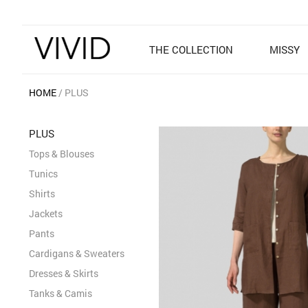
THE COLLECTION
MISSY
HOME
PLUS
PLUS
Tops & Blouses
Tunics
Shirts
Jackets
Pants
Cardigans & Sweaters
Dresses & Skirts
Tanks & Camis