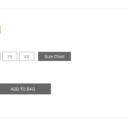
3X
4X
Size Chart
ADD TO BAG