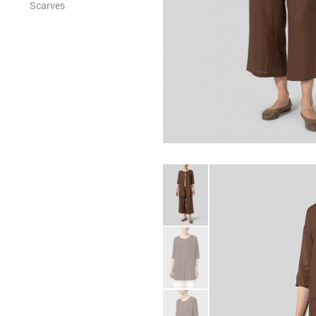
Scarves