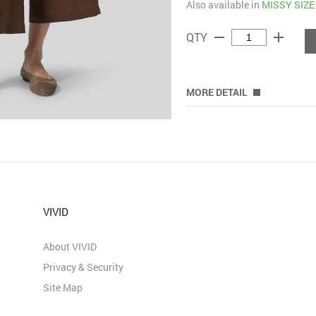
Also available in
MISSY SIZE
remove
add
QTY
MORE DETAIL
VIVID
About VIVID
Privacy & Security
Site Map