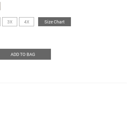
3X
4X
Size Chart
ADD TO BAG