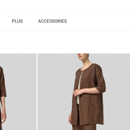
PLUS
ACCESSORIES