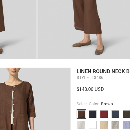
LINEN ROUND NECK 
STYLE : T3486
$148.00 USD
Select Color
Brown