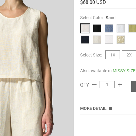
$68.00 USD
Select Color
Sand
Select Size:
1X
2X
Also available in
MISSY SIZE
remove
add
QTY
MORE DETAIL