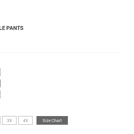
LE PANTS
3X
4X
Size Chart