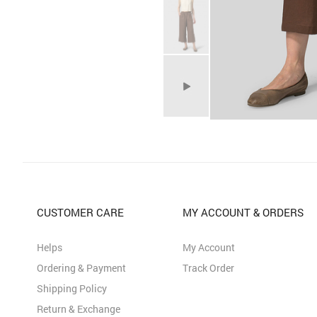
CUSTOMER CARE
MY ACCOUNT & ORDERS
Helps
My Account
Ordering & Payment
Track Order
Shipping Policy
Return & Exchange