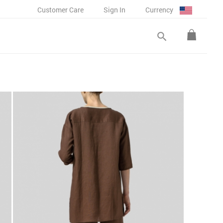
Customer Care
Sign In
Currency
search