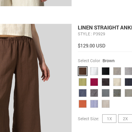
LINEN STRAIGHT ANK
STYLE : P3929
$129.00 USD
Select Color
Brown
Select Size:
1X
2X