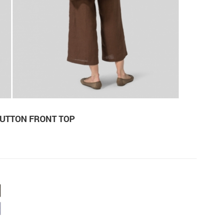
BUTTON FRONT TOP