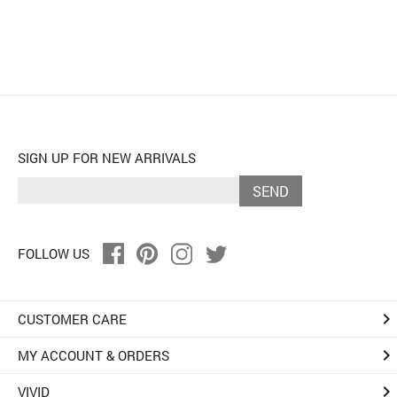
SIGN UP FOR NEW ARRIVALS
SEND
FOLLOW US
keyboard_arrow_right
CUSTOMER CARE
keyboard_arrow_right
MY ACCOUNT & ORDERS
keyboard_arrow_right
VIVID