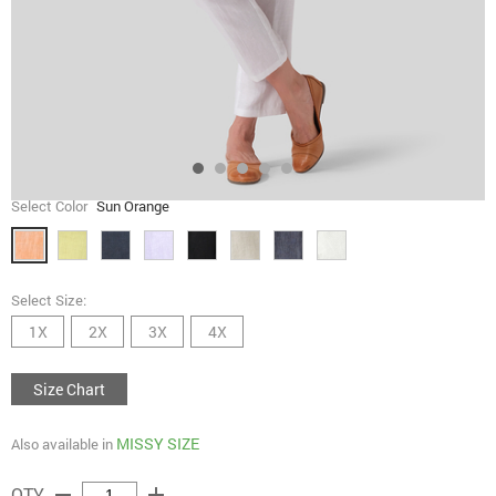
Select Color
Sun Orange
Select Size:
1X
2X
3X
4X
Size Chart
MISSY SIZE
Also available in
remove
add
QTY