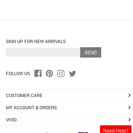
SIGN UP FOR NEW ARRIVALS
SEND
FOLLOW US
keyboard_arrow_right
CUSTOMER CARE
keyboard_arrow_right
MY ACCOUNT & ORDERS
keyboard_arrow_right
VIVID
Need Help?