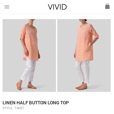
menu
LINEN HALF BUTTON LONG TOP
STYLE : T4027