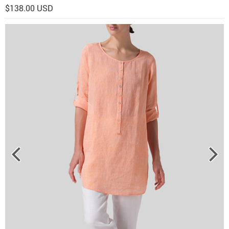
$138.00 USD