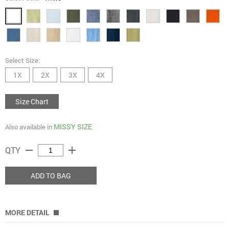
Select Size:
1X
2X
3X
4X
Size Chart
MISSY SIZE
Also available in
remove
add
QTY
ADD TO BAG
MORE DETAIL