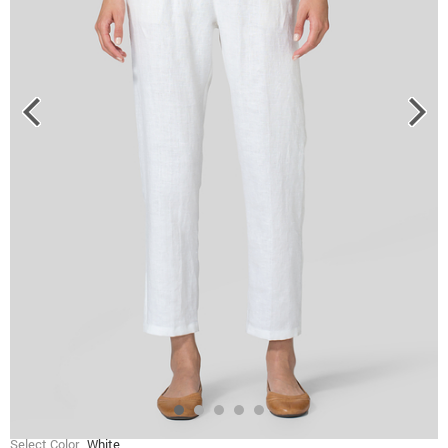
Select Color
White