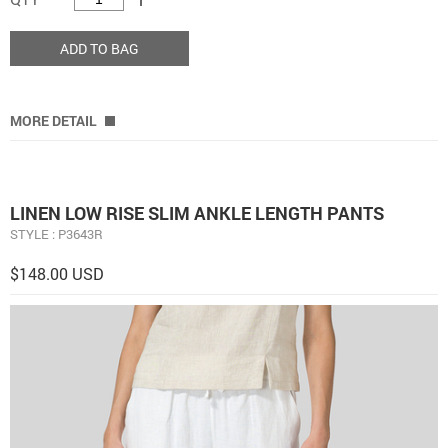
ADD TO BAG
MORE DETAIL
LINEN LOW RISE SLIM ANKLE LENGTH PANTS
STYLE : P3643R
$148.00 USD