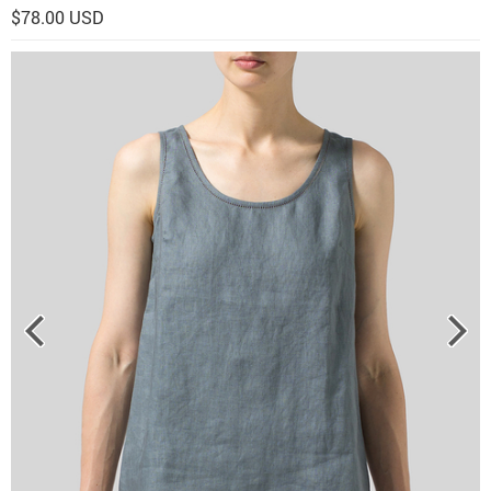
$78.00 USD