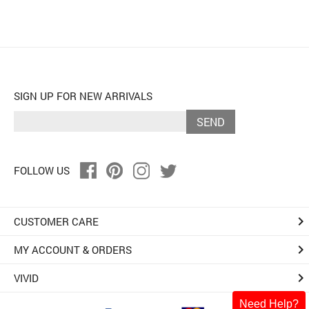
SIGN UP FOR NEW ARRIVALS
SEND
FOLLOW US
keyboard_arrow_right
CUSTOMER CARE
keyboard_arrow_right
MY ACCOUNT & ORDERS
keyboard_arrow_right
VIVID
Need Help?