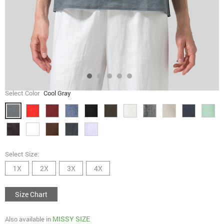
Select Color
Cool Gray
Select Size:
1X
2X
3X
4X
Size Chart
MISSY SIZE
Also available in