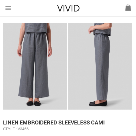
menu
LINEN EMBROIDERED SLEEVELESS CAMI
STYLE : V3466