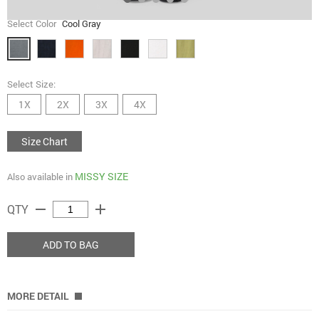
Select Color
Cool Gray
Select Size:
1X
2X
3X
4X
Size Chart
MISSY SIZE
Also available in
remove
add
QTY
ADD TO BAG
MORE DETAIL