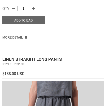
remove
add
QTY
ADD TO BAG
MORE DETAIL
LINEN STRAIGHT LONG PANTS
STYLE : P3918R
$138.00 USD