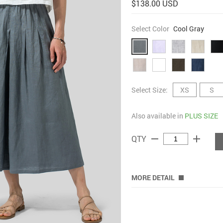
$138.00 USD
Select Color
Cool Gray
Select Size:
XS
S
Also available in
PLUS SIZE
remove
add
QTY
MORE DETAIL