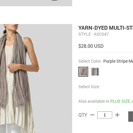
YARN-DYED MULTI-ST
STYLE : ASC047
$28.00 USD
Select Color
Purple Stripe Mu
Select Size:
Also available in
PLUS SIZE
,
remove
add
QTY