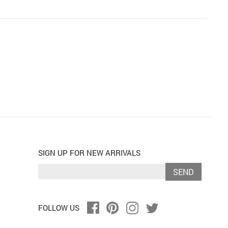
SIGN UP FOR NEW ARRIVALS
SEND
FOLLOW US