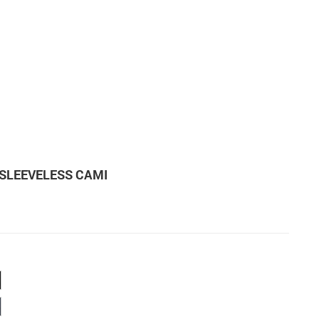
SLEEVELESS CAMI