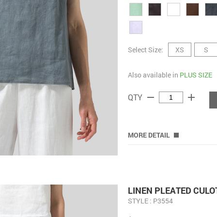
Select Size:
XS
S
Also available in
PLUS SIZE
remove
add
QTY
MORE DETAIL
LINEN PLEATED CULO
STYLE : P3554