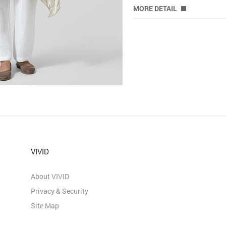
MORE DETAIL
VIVID
About VIVID
Privacy & Security
Site Map