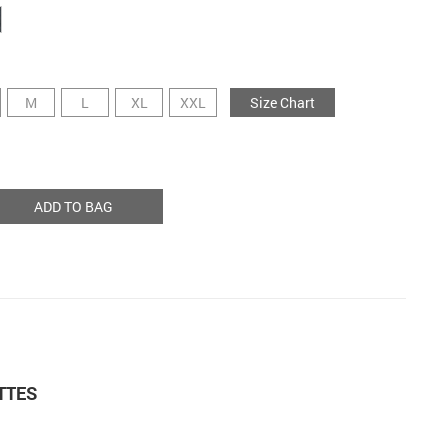
M
L
XL
XXL
Size Chart
ADD TO BAG
TTES