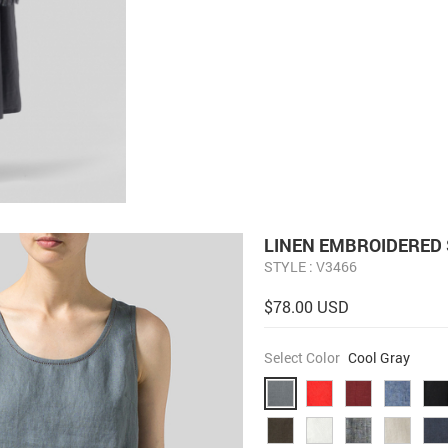
LINEN EMBROIDERED 
STYLE : V3466
$78.00 USD
Select Color
Cool Gray