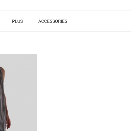
PLUS
ACCESSORIES