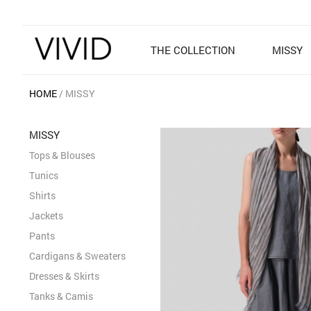
THE COLLECTION
MISSY
HOME
MISSY
MISSY
Tops & Blouses
Tunics
Shirts
Jackets
Pants
Cardigans & Sweaters
Dresses & Skirts
Tanks & Camis