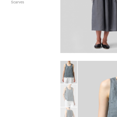
Scarves