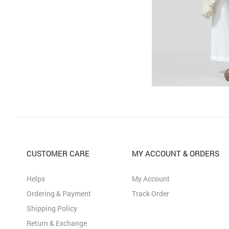
CUSTOMER CARE
MY ACCOUNT & ORDERS
Helps
My Account
Ordering & Payment
Track Order
Shipping Policy
Return & Exchange