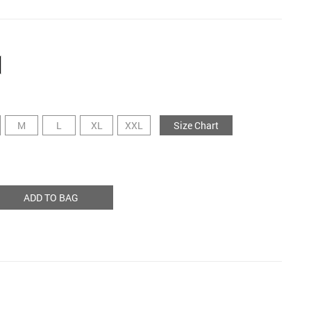
M
L
XL
XXL
Size Chart
ADD TO BAG