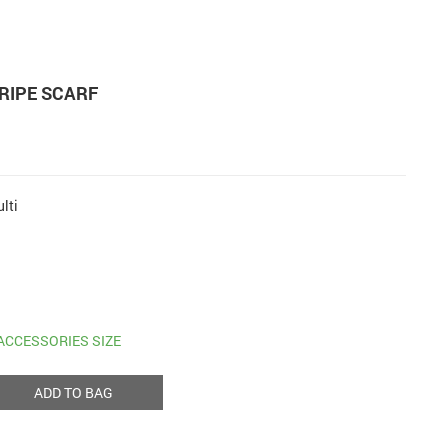
RIPE SCARF
lti
ACCESSORIES SIZE
ADD TO BAG