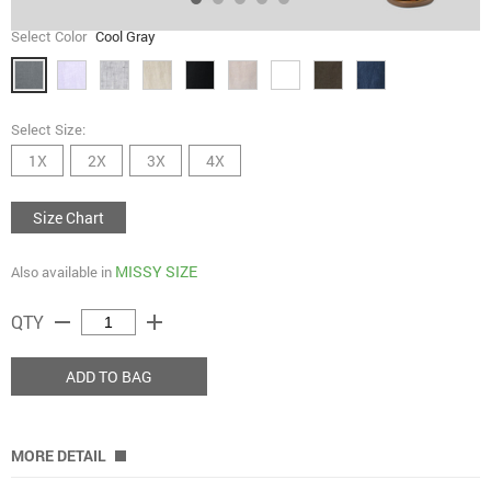
Select Color
Cool Gray
Select Size:
1X
2X
3X
4X
Size Chart
MISSY SIZE
Also available in
remove
add
QTY
ADD TO BAG
MORE DETAIL