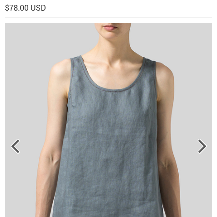
$78.00 USD