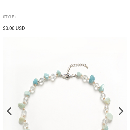
STYLE :
$0.00 USD