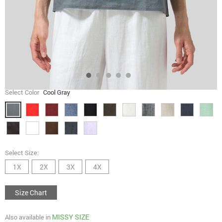
Select Color
Cool Gray
Select Size:
1X
2X
3X
4X
Size Chart
MISSY SIZE
Also available in