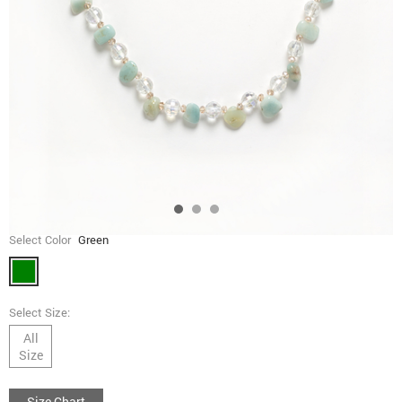
Select Color
Green
Select Size:
All
Size
Size Chart