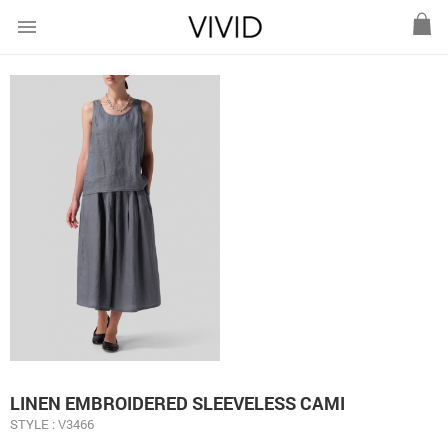
menu
LINEN EMBROIDERED SLEEVELESS CAMI
STYLE : V3466