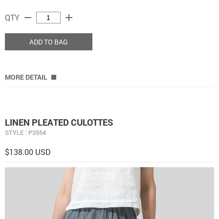
remove
add
QTY
ADD TO BAG
MORE DETAIL
LINEN PLEATED CULOTTES
STYLE : P3554
$138.00 USD