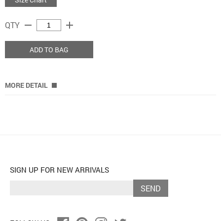
remove
add
QTY
ADD TO BAG
MORE DETAIL
SIGN UP FOR NEW ARRIVALS
SEND