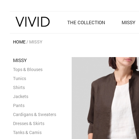
THE COLLECTION
MISSY
HOME
MISSY
MISSY
Tops & Blouses
Tunics
Shirts
Jackets
Pants
Cardigans & Sweaters
Dresses & Skirts
Tanks & Camis