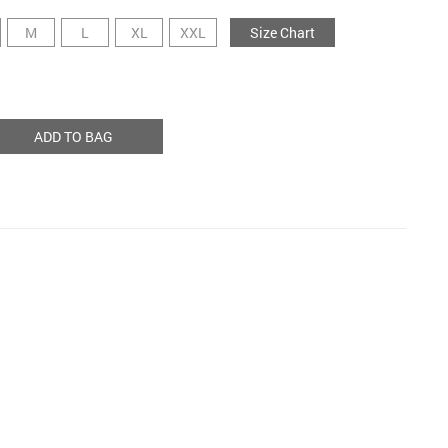
M
L
XL
XXL
Size Chart
ADD TO BAG