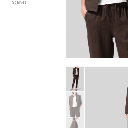
Scarves