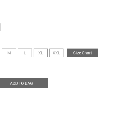
M
L
XL
XXL
Size Chart
ADD TO BAG