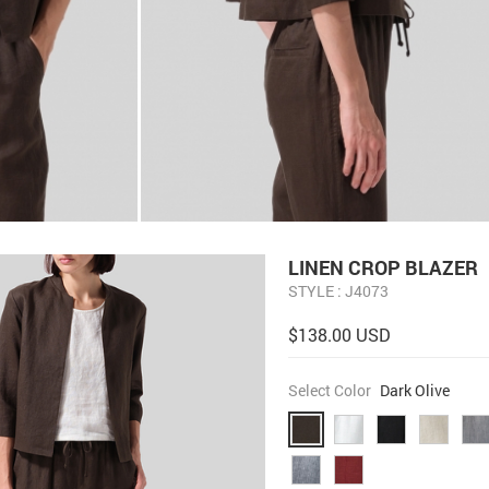
LINEN CROP BLAZER
STYLE : J4073
$138.00 USD
Select Color
Dark Olive