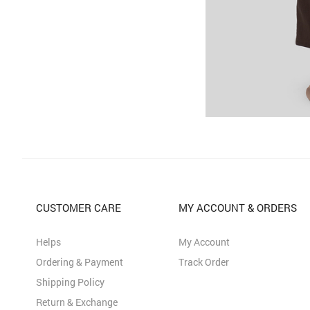
CUSTOMER CARE
MY ACCOUNT & ORDERS
Helps
My Account
Ordering & Payment
Track Order
Shipping Policy
Return & Exchange