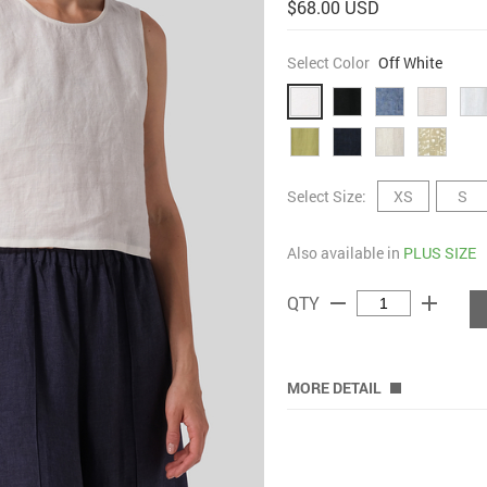
$68.00 USD
Select Color
Off White
Select Size:
XS
S
Also available in
PLUS SIZE
remove
add
QTY
MORE DETAIL