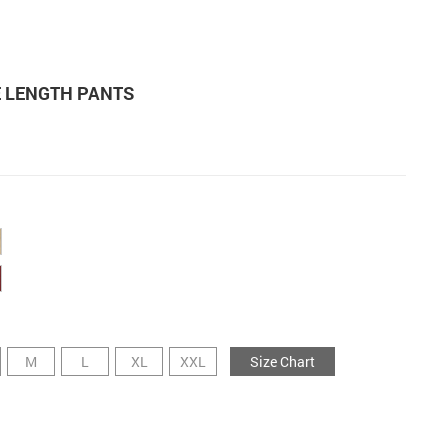
E LENGTH PANTS
M
L
XL
XXL
Size Chart