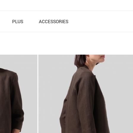
PLUS
ACCESSORIES