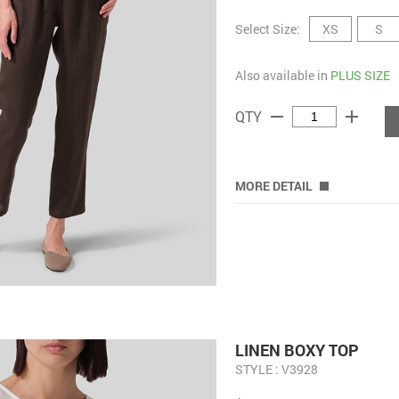
Select Size:
XS
S
Also available in
PLUS SIZE
remove
add
QTY
MORE DETAIL
LINEN BOXY TOP
STYLE : V3928