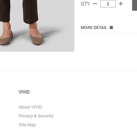
remove
add
QTY
MORE DETAIL
VIVID
About VIVID
Privacy & Security
Site Map