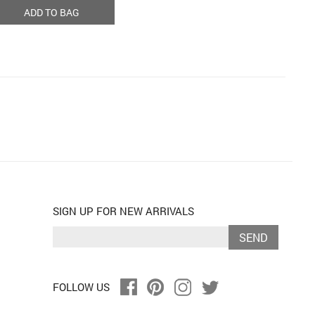
ADD TO BAG
SIGN UP FOR NEW ARRIVALS
SEND
FOLLOW US