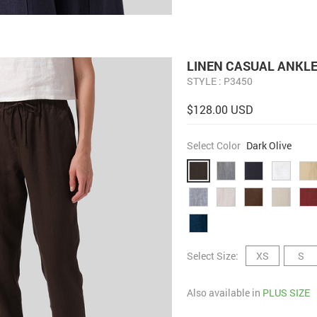
LINEN CASUAL ANKL
STYLE : P3450
$128.00 USD
Select Color
Dark Olive
Select Size:
XS
S
Also available in
PLUS SIZE