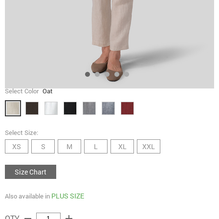
Select Color
Oat
Select Size:
XS
S
M
L
XL
XXL
Size Chart
PLUS SIZE
Also available in
remove
add
QTY