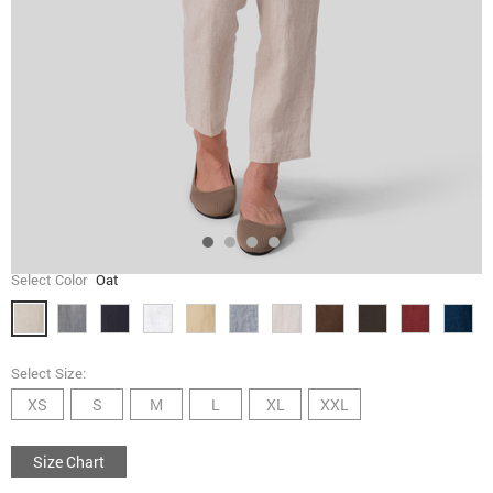
Select Color
Oat
Select Size:
XS
S
M
L
XL
XXL
Size Chart