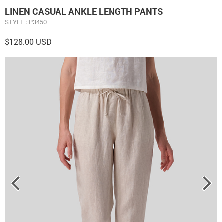
LINEN CASUAL ANKLE LENGTH PANTS
STYLE : P3450
$128.00 USD