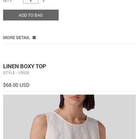
ADD TO BAG
MORE DETAIL
LINEN BOXY TOP
STYLE : V3928
$68.00 USD