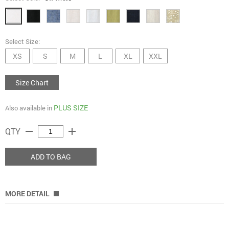
Select Size:
XS
S
M
L
XL
XXL
Size Chart
PLUS SIZE
Also available in
remove
add
QTY
ADD TO BAG
MORE DETAIL