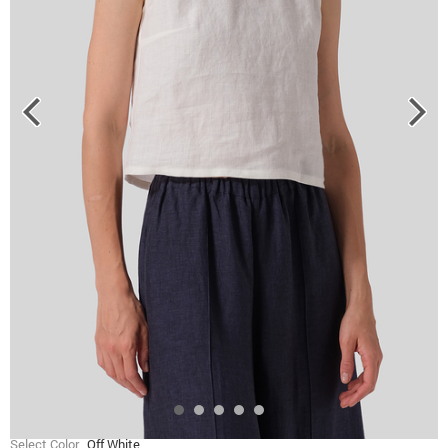
Select Color
Off White