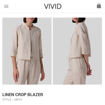
menu
LINEN CROP BLAZER
STYLE : J4073