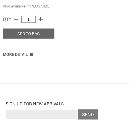
PLUS SIZE
Also available in
remove
add
QTY
ADD TO BAG
MORE DETAIL
SIGN UP FOR NEW ARRIVALS
SEND