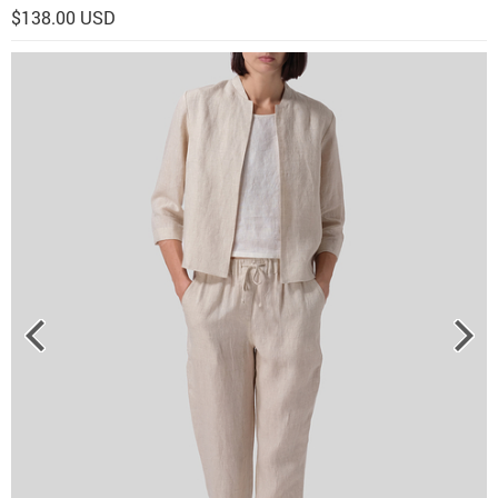
$138.00 USD