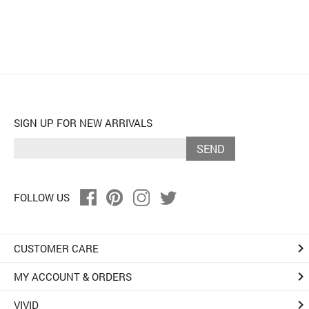
SIGN UP FOR NEW ARRIVALS
SEND
FOLLOW US
keyboard_arrow_right
CUSTOMER CARE
keyboard_arrow_right
MY ACCOUNT & ORDERS
keyboard_arrow_right
VIVID